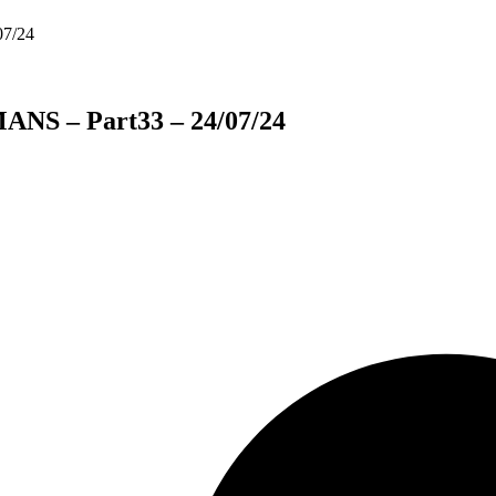
ANS – Part33 – 24/07/24