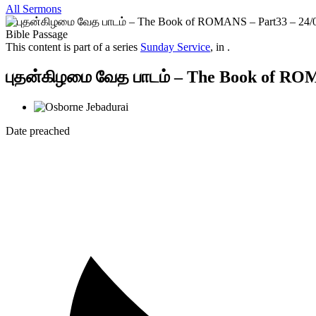
All Sermons
Bible Passage
This content is part of a series
Sunday Service
, in .
புதன்கிழமை வேத பாடம் – The Book of ROM
Date preached