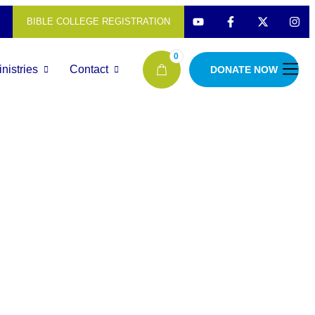
BIBLE COLLEGE REGISTRATION
0
nistries
Contact
DONATE NOW
Antantulla
Bible Coll