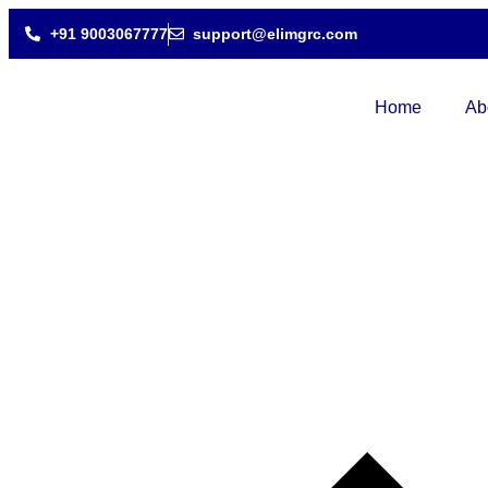
+91 9003067777
support@elimgrc.com
Home
Ab