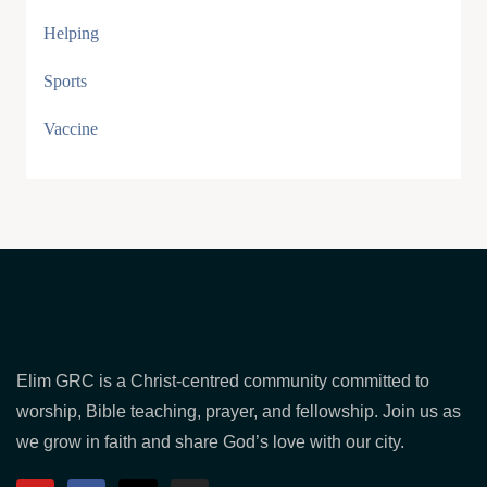
Helping
Sports
Vaccine
Elim GRC is a Christ-centred community committed to
worship, Bible teaching, prayer, and fellowship. Join us as
we grow in faith and share God’s love with our city.