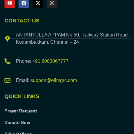
CONTACT US
ANTANTULLA APPAM No 50, Railway Station Road
Kodambakkam, Chennai – 24
Phone:
+91 9003067777
Email:
support@elimgrc.com
QUICK LINKS
Prayer Request
Donate Now
Bible College