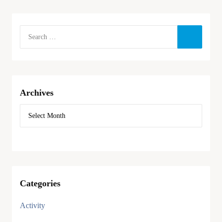
Archives
Categories
Activity