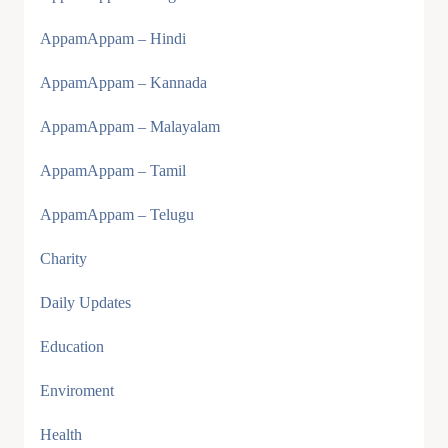
AppamAppam – Hindi
AppamAppam – Kannada
AppamAppam – Malayalam
AppamAppam – Tamil
AppamAppam – Telugu
Charity
Daily Updates
Education
Enviroment
Health