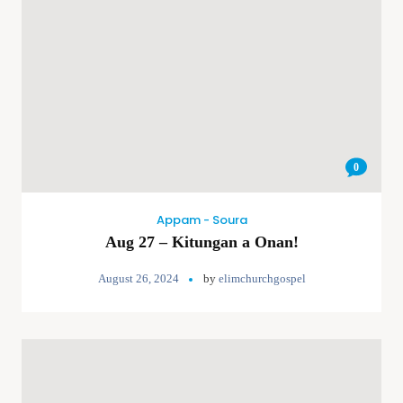
0
Appam - Soura
Aug 27 – Kitungan a Onan!
August 26, 2024
by
elimchurchgospel