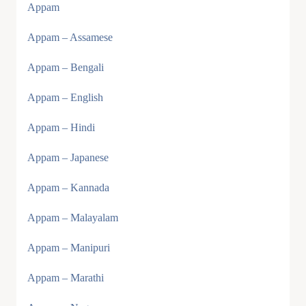
Appam
Appam – Assamese
Appam – Bengali
Appam – English
Appam – Hindi
Appam – Japanese
Appam – Kannada
Appam – Malayalam
Appam – Manipuri
Appam – Marathi