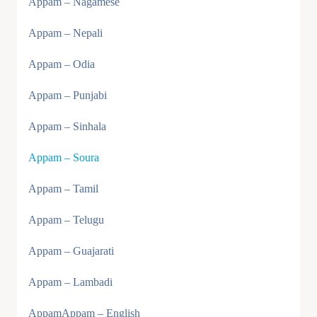
Appam – Nagamese
Appam – Nepali
Appam – Odia
Appam – Punjabi
Appam – Sinhala
Appam – Soura
Appam – Tamil
Appam – Telugu
Appam – Guajarati
Appam – Lambadi
AppamAppam – English