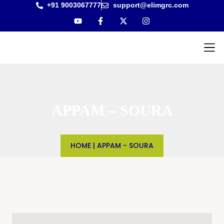
+91 9003067777
support@elimgrc.com
Antantul
Bible Co
APPAM – SOURA
HOME
|
APPAM - SOURA