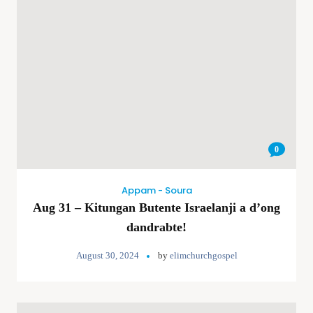
0
Appam - Soura
Aug 31 – Kitungan Butente Israelanji a d’ong
dandrabte!
August 30, 2024
by
elimchurchgospel