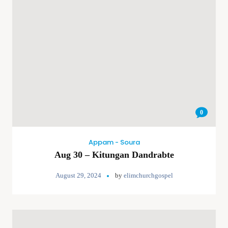
0
Appam - Soura
Aug 30 – Kitungan Dandrabte
August 29, 2024
by
elimchurchgospel