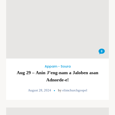
0
Appam - Soura
Aug 29 – Anin J’eng-nam a Jaloben asan
Adnorde-e!
August 28, 2024
by
elimchurchgospel