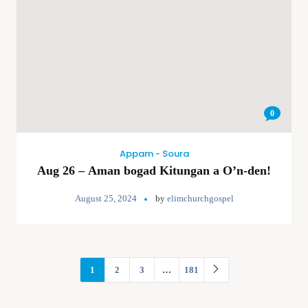
0
Appam - Soura
Aug 26 – Aman bogad Kitungan a O’n-den!
August 25, 2024
by
elimchurchgospel
1
2
3
…
181