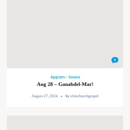
0
Appam - Soura
Aug 28 – Ganabdel-Mar!
August 27, 2024
by
elimchurchgospel