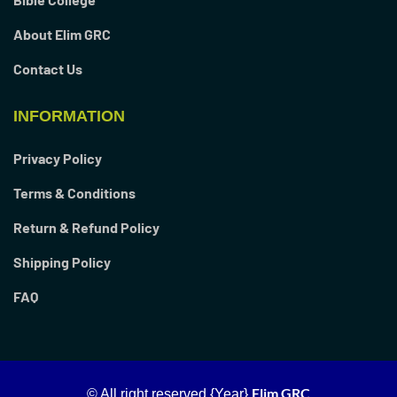
About Elim GRC
Contact Us
INFORMATION
Privacy Policy
Terms & Conditions
Return & Refund Policy
Shipping Policy
FAQ
Elim GRC
© All right reserved
{Year}