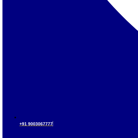
+91 9003067777