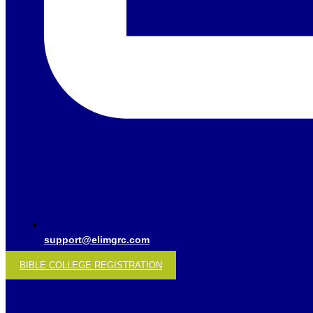
support@elimgrc.com
BIBLE COLLEGE REGISTRATION