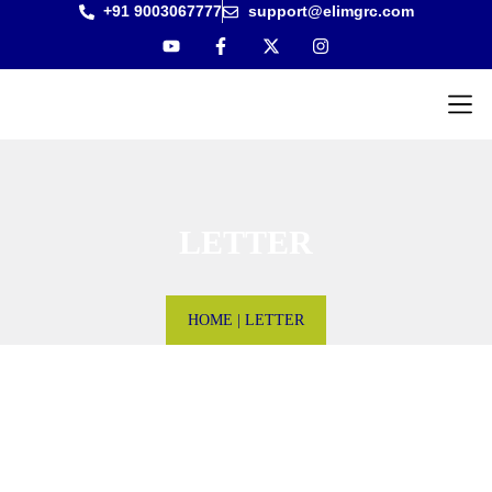
+91 9003067777
support@elimgrc.com
Antantulla
Bible Col
LETTER
HOME
|
LETTER
Letter