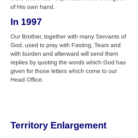
of His own hand.
In 1997
Our Brother, together with many Servants of
God, used to pray with Fasting, Tears and
with burden and afterward will send them
replies by quoting the words which God has
given for those letters which come to our
Head Office.
Territory Enlargement