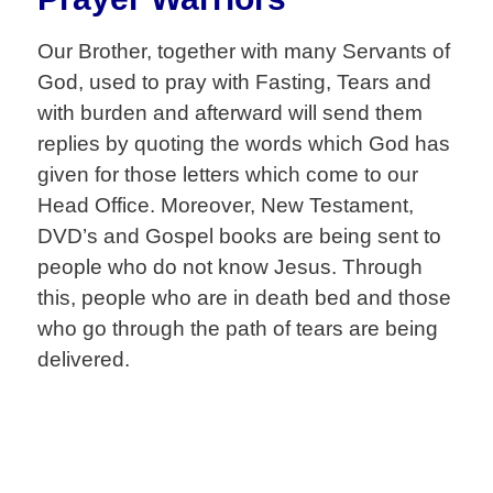
Our Brother, together with many Servants of
God, used to pray with Fasting, Tears and
with burden and afterward will send them
replies by quoting the words which God has
given for those letters which come to our
Head Office. Moreover, New Testament,
DVD’s and Gospel books are being sent to
people who do not know Jesus. Through
this, people who are in death bed and those
who go through the path of tears are being
delivered.