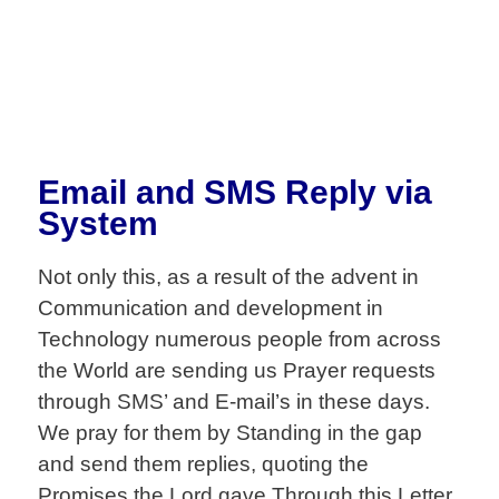
Email and SMS Reply via
System
Not only this, as a result of the advent in
Communication and development in
Technology numerous people from across
the World are sending us Prayer requests
through SMS’ and E-mail’s in these days.
We pray for them by Standing in the gap
and send them replies, quoting the
Promises the Lord gave.Through this Letter