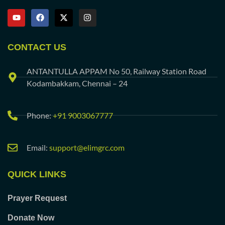
CONTACT US
ANTANTULLA APPAM No 50, Railway Station Road
Kodambakkam, Chennai – 24
Phone:
+91 9003067777
Email:
support@elimgrc.com
QUICK LINKS
Prayer Request
Donate Now