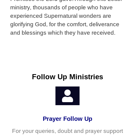
ministry, thousands of people who have
experienced Supernatural wonders are
glorifying God, for the comfort, deliverance
and blessings which they have received.
Follow Up Ministries
Prayer Follow Up
For your queries, doubt and prayer support