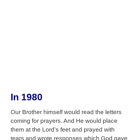
Ministry
In 1980
Our Brother himself would read the letters
coming for prayers. And He would place
them at the Lord’s feet and prayed with
tears and wrote responses which God gave