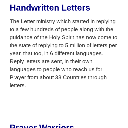
Handwritten Letters
The Letter ministry which started in replying
to a few hundreds of people along with the
guidance of the Holy Spirit has now come to
the state of replying to 5 million of letters per
year, that too, in 6 different languages.
Reply letters are sent, in their own
languages to people who reach us for
Prayer from about 33 Countries through
letters.
Prayer Warriors