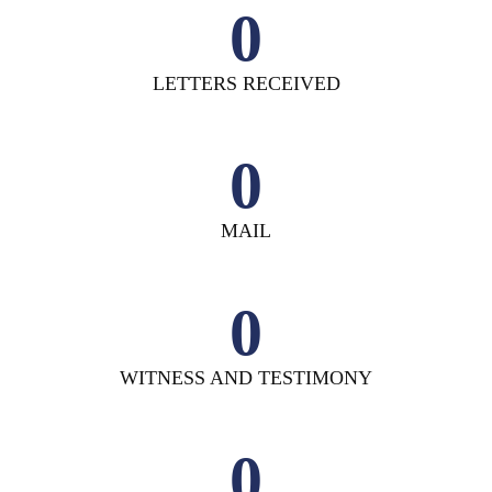
0
LETTERS RECEIVED
0
MAIL
0
WITNESS AND TESTIMONY
0