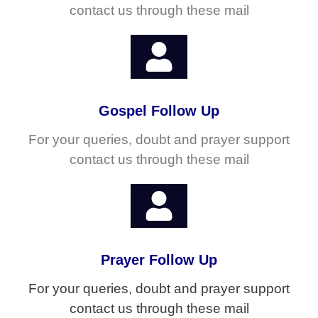
contact us through these mail
Gospel Follow Up
For your queries, doubt and prayer support
contact us through these mail
Prayer Follow Up
For your queries, doubt and prayer support
contact us through these mail