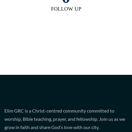
FOLLOW UP
Elim GRC is a Christ-centred community committed to
worship, Bible teaching, prayer, and fellowship. Join us as we
grow in faith and share God’s love with our city.