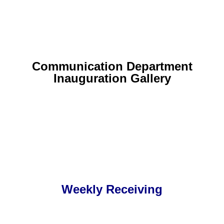
Communication Department
Inauguration Gallery
Weekly Receiving