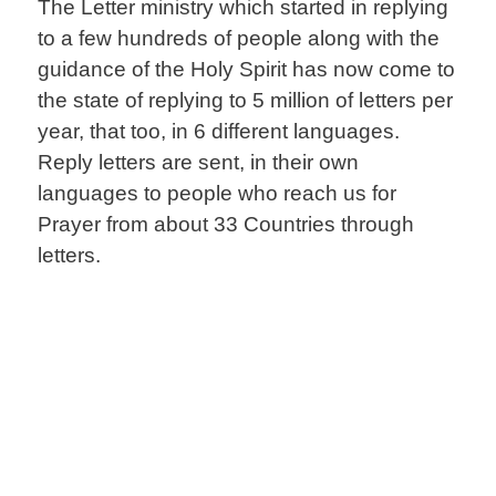
The Letter ministry which started in replying
to a few hundreds of people along with the
guidance of the Holy Spirit has now come to
the state of replying to 5 million of letters per
year, that too, in 6 different languages.
Reply letters are sent, in their own
languages to people who reach us for
Prayer from about 33 Countries through
letters.