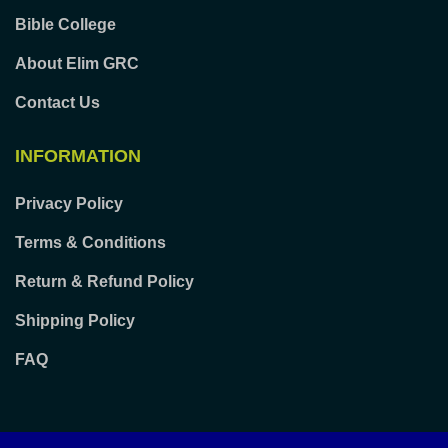
Bible College
About Elim GRC
Contact Us
INFORMATION
Privacy Policy
Terms & Conditions
Return & Refund Policy
Shipping Policy
FAQ