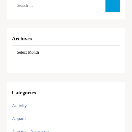
Archives
Categories
Activity
Appam
Appam – Assamese