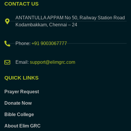
CONTACT US
ANTANTULLA APPAM No 50, Railway Station Road
Kodambakkam, Chennai – 24
Phone:
+91 9003067777
Email:
support@elimgrc.com
QUICK LINKS
Prayer Request
Donate Now
Bible College
About Elim GRC