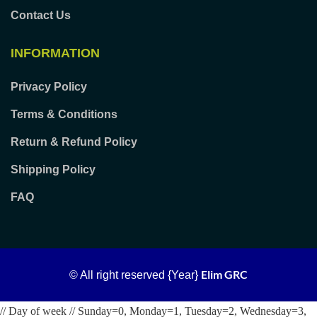
Contact Us
INFORMATION
Privacy Policy
Terms & Conditions
Return & Refund Policy
Shipping Policy
FAQ
Elim GRC
© All right reserved
{Year}
// Day of week // Sunday=0, Monday=1, Tuesday=2, Wednesday=3,