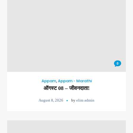
0
Appam
,
Appam - Marathi
ऑगस्ट 08 – जीवनदाता!
August 8, 2026
by
elim admin