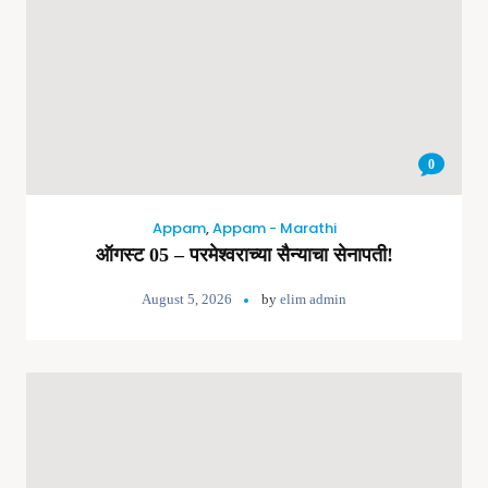
0
Appam
,
Appam - Marathi
ऑगस्ट 05 – परमेश्वराच्या सैन्याचा सेनापती!
August 5, 2026
by
elim admin