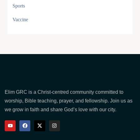
Sports
Vaccine
Elim GRC is a Christ-centred community committed to
worship, Bible teaching, prayer, and fellowship. Join us as
we grow in faith and share God’s love with our city.