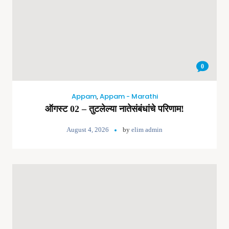
0
Appam
,
Appam - Marathi
ऑगस्ट 02 – तुटलेल्या नातेसंबंधांचे परिणाम!
August 4, 2026
by
elim admin