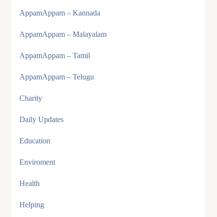
AppamAppam – Kannada
AppamAppam – Malayalam
AppamAppam – Tamil
AppamAppam – Telugu
Charity
Daily Updates
Education
Enviroment
Health
Helping