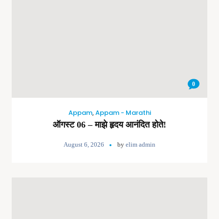
0
Appam
,
Appam - Marathi
ऑगस्ट 06 – माझे हृदय आनंदित होते!
August 6, 2026
by
elim admin