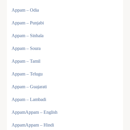
Appam – Odia
Appam – Punjabi
Appam – Sinhala
Appam – Soura
Appam – Tamil
Appam – Telugu
Appam – Guajarati
Appam – Lambadi
AppamAppam – English
AppamAppam – Hindi