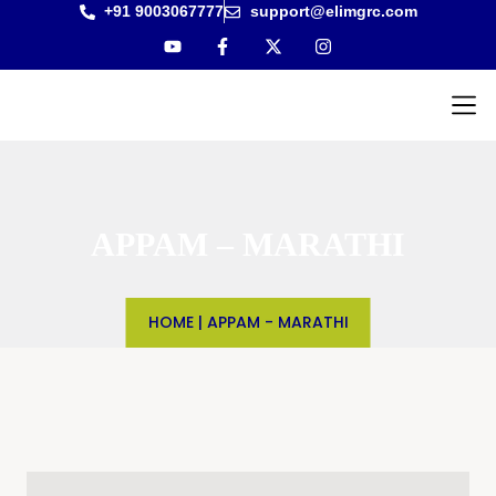
+91 9003067777
support@elimgrc.com
Antantul
Bible Co
APPAM – MARATHI
HOME
|
APPAM - MARATHI