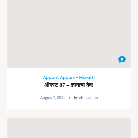
0
Appam
,
Appam - Marathi
ऑगस्ट 07 – ज्ञानाचा देव!
August 7, 2026
by
elim admin