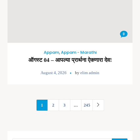
0
Appam
,
Appam - Marathi
ऑगस्ट 04 – आपल्या प्रार्थना ऐकणारा देव!
August 4, 2026
by
elim admin
1
2
3
…
245