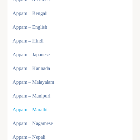
Appam – Bengali
Appam – English
Appam – Hindi
Appam – Japanese
Appam – Kannada
Appam – Malayalam
Appam – Manipuri
Appam – Marathi
Appam – Nagamese
Appam – Nepali