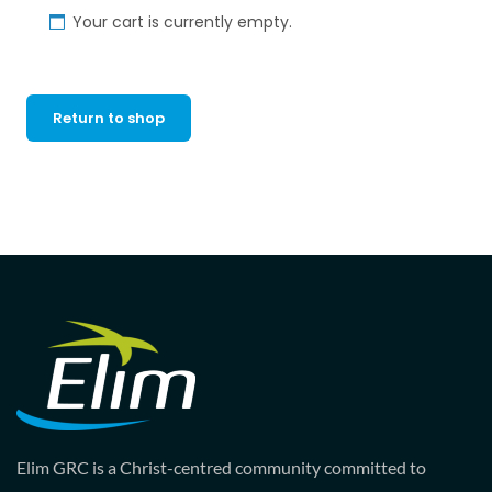
Your cart is currently empty.
Return to shop
Elim GRC is a Christ-centred community committed to