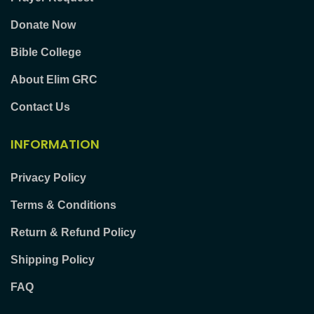
Donate Now
Bible College
About Elim GRC
Contact Us
INFORMATION
Privacy Policy
Terms & Conditions
Return & Refund Policy
Shipping Policy
FAQ