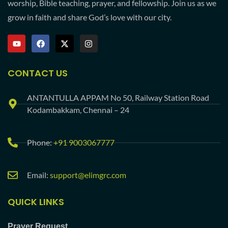
worship, Bible teaching, prayer, and fellowship. Join us as we
grow in faith and share God’s love with our city.
CONTACT US
ANTANTULLA APPAM No 50, Railway Station Road
Kodambakkam, Chennai – 24
Phone:
+91 9003067777
Email:
support@elimgrc.com
QUICK LINKS
Prayer Request