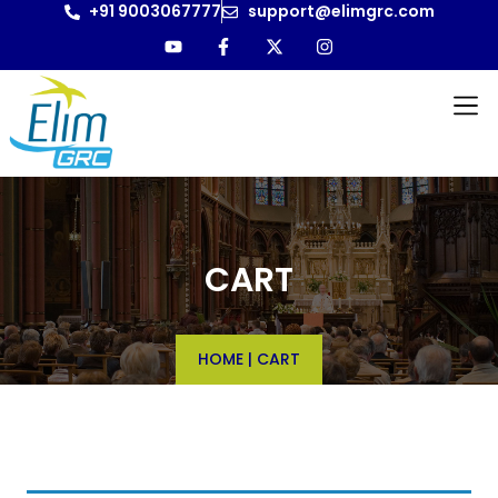
+91 9003067777
support@elimgrc.com
CART
HOME
|
CART