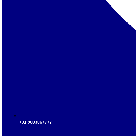
+91 9003067777