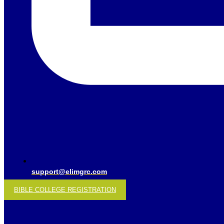
support@elimgrc.com
BIBLE COLLEGE REGISTRATION