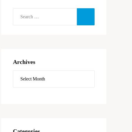
Archives
Categories