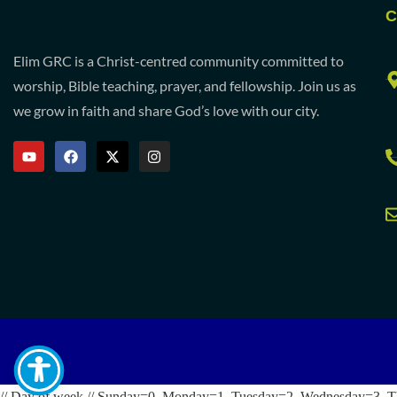
C
Elim GRC is a Christ-centred community committed to
worship, Bible teaching, prayer, and fellowship. Join us as
we grow in faith and share God’s love with our city.
// Day of week // Sunday=0, Monday=1, Tuesday=2, Wednesday=3, T