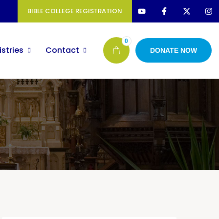
BIBLE COLLEGE REGISTRATION
0
istries
Contact
DONATE NOW