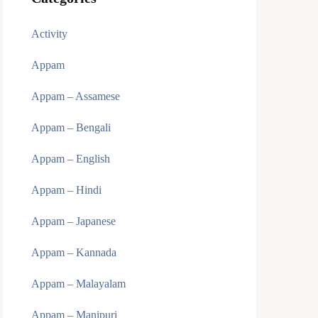
Activity
Appam
Appam – Assamese
Appam – Bengali
Appam – English
Appam – Hindi
Appam – Japanese
Appam – Kannada
Appam – Malayalam
Appam – Manipuri