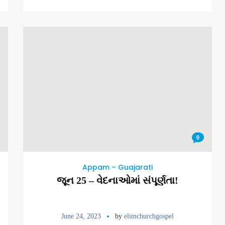
0
Appam – Guajarati
જૂન 25 – વેદનાઓમાં સંપૂર્ણતા!
June 24, 2023
by
elimchurchgospel