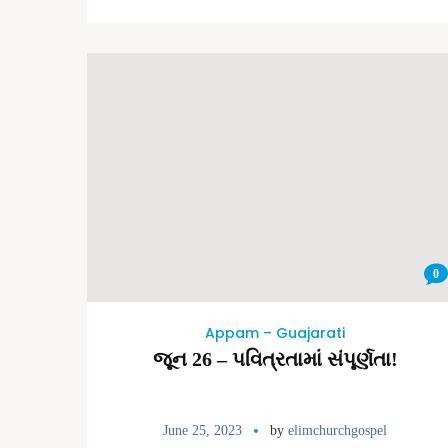
0
Appam – Guajarati
જૂન 26 – પવિત્રતામાં સંપૂર્ણતા!
June 25, 2023
by
elimchurchgospel