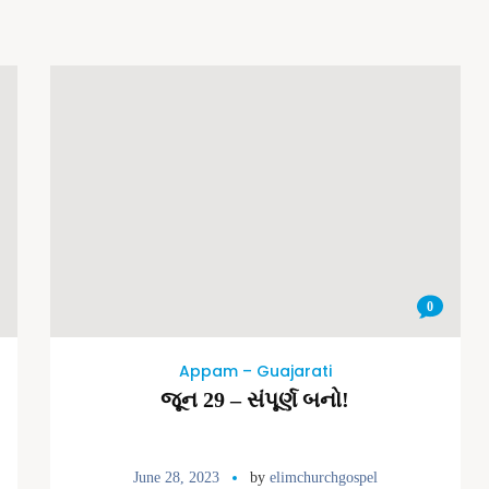
0
Appam – Guajarati
જૂન 29 – સંપૂર્ણ બનો!
June 28, 2023
by
elimchurchgospel