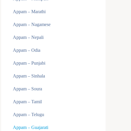
Appam – Marathi
Appam – Nagamese
Appam – Nepali
Appam – Odia
Appam – Punjabi
Appam – Sinhala
Appam – Soura
Appam – Tamil
Appam – Telugu
Appam – Guajarati