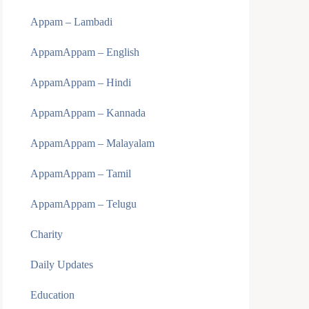
Appam – Lambadi
AppamAppam – English
AppamAppam – Hindi
AppamAppam – Kannada
AppamAppam – Malayalam
AppamAppam – Tamil
AppamAppam – Telugu
Charity
Daily Updates
Education