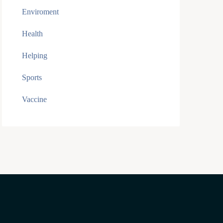
Enviroment
Health
Helping
Sports
Vaccine