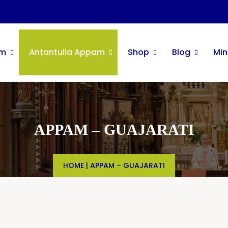
im
Antantulla Appam
Shop
Blog
Min
APPAM – GUAJARATI
HOME
|
APPAM – GUAJARATI