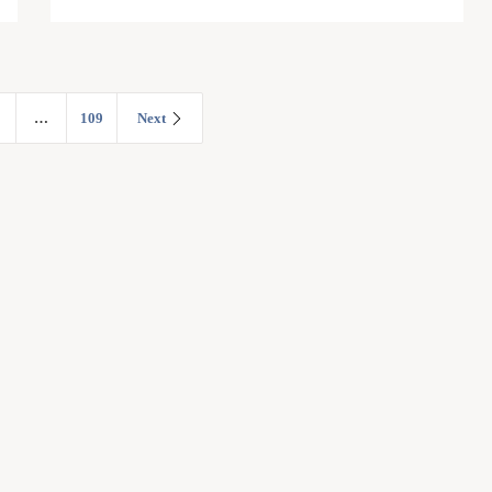
…
109
Next