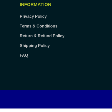
INFORMATION
Privacy Policy
Terms & Conditions
Return & Refund Policy
Shipping Policy
FAQ