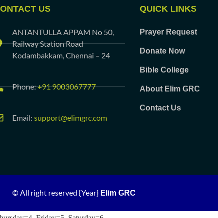
ONTACT US
QUICK LINKS
ANTANTULLA APPAM No 50,
Prayer Request
Railway Station Road
Donate Now
Kodambakkam, Chennai – 24
Bible College
Phone:
+91 9003067777
About Elim GRC
Contact Us
Email:
support@elimgrc.com
© All right reserved
{Year}
Elim GRC
hursday=4, Friday=5, Saturday=6