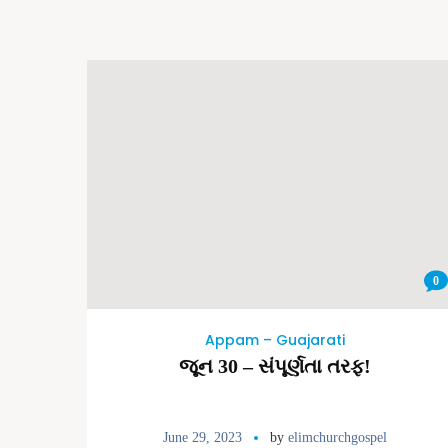
0
Appam – Guajarati
જૂન 30 – સંપૂર્ણતા તરફ!
June 29, 2023
by
elimchurchgospel