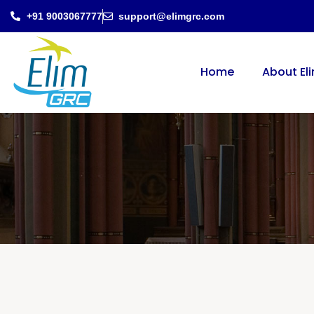
+91 9003067777
support@elimgrc.com
Home
About El