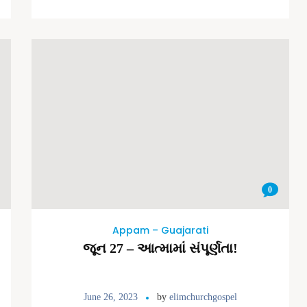
0
Appam – Guajarati
જૂન 27 – આત્મામાં સંપૂર્ણતા!
June 26, 2023
by
elimchurchgospel