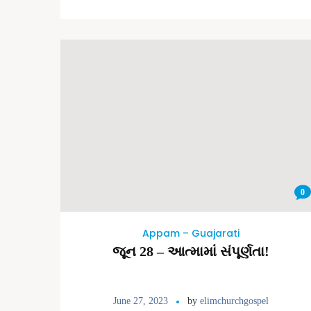
0
Appam – Guajarati
જૂન 28 – આત્મામાં સંપૂર્ણતા!
June 27, 2023
by
elimchurchgospel