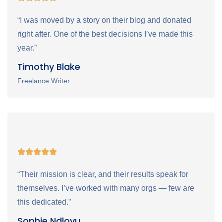
“I was moved by a story on their blog and donated
right after. One of the best decisions I’ve made this
year.”
Timothy Blake
Freelance Writer
“Their mission is clear, and their results speak for
themselves. I’ve worked with many orgs — few are
this dedicated.”
Sophie Ndlovu