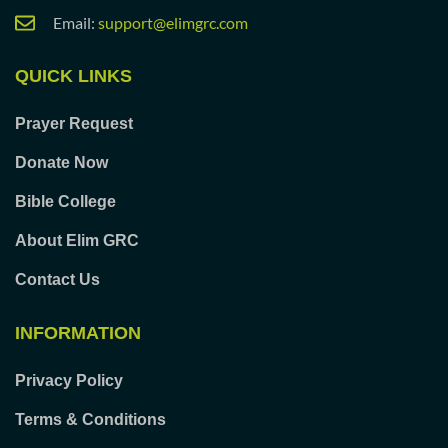
Email:
support@elimgrc.com
QUICK LINKS
Prayer Request
Donate Now
Bible College
About Elim GRC
Contact Us
INFORMATION
Privacy Policy
Terms & Conditions