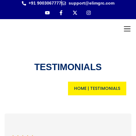
+91 9003067777
support@elimgrc.com
Antantul
Bible Co
TESTIMONIALS
HOME
|
TESTIMONIALS