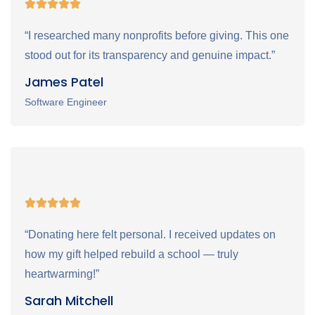
“I researched many nonprofits before giving. This one
stood out for its transparency and genuine impact.”
James Patel
Software Engineer
“Donating here felt personal. I received updates on
how my gift helped rebuild a school — truly
heartwarming!”
Sarah Mitchell