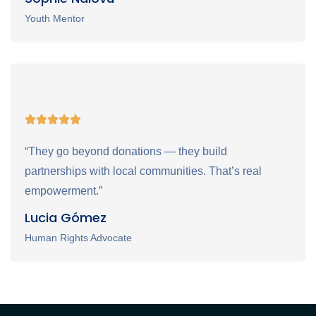
Youth Mentor
“They go beyond donations — they build
partnerships with local communities. That’s real
empowerment.”
Lucia Gómez
Human Rights Advocate