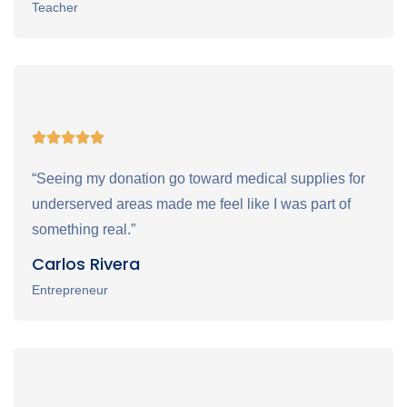
Teacher
“Seeing my donation go toward medical supplies for
underserved areas made me feel like I was part of
something real.”
Carlos Rivera
Entrepreneur