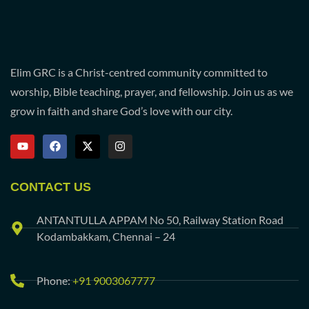
Elim GRC is a Christ-centred community committed to
worship, Bible teaching, prayer, and fellowship. Join us as we
grow in faith and share God’s love with our city.
CONTACT US
ANTANTULLA APPAM No 50, Railway Station Road
Kodambakkam, Chennai – 24
Phone:
+91 9003067777