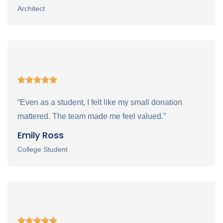
Architect
“Even as a student, I felt like my small donation
mattered. The team made me feel valued.”
Emily Ross
College Student