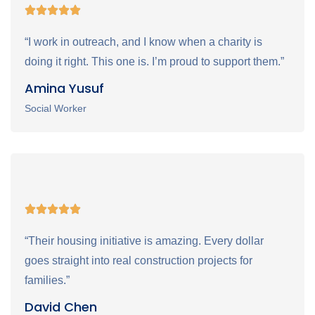
“I work in outreach, and I know when a charity is
doing it right. This one is. I’m proud to support them.”
Amina Yusuf
Social Worker
“Their housing initiative is amazing. Every dollar
goes straight into real construction projects for
families.”
David Chen