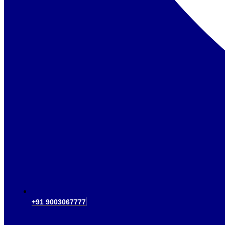
+91 9003067777