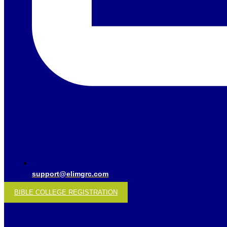
support@elimgrc.com
BIBLE COLLEGE REGISTRATION