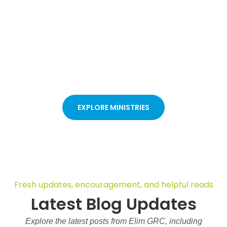
Discover ministries for kids, youth, women, and families, each
designed to help you grow in faith, learn God’s Word, and
build strong relationships. Whether you are new to church or
have been attending for years, these ministries give you a
welcoming place to connect, be encouraged, and take your
next step through worship, prayer, and fellowship.
EXPLORE MINISTRIES
Fresh updates, encouragement, and helpful reads
Latest Blog Updates
Explore the latest posts from Elim GRC, including