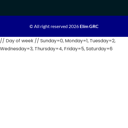
© All right reserved
2026
Elim GRC
// Day of week // Sunday=0, Monday=1, Tuesday=2,
Wednesday=3, Thursday=4, Friday=5, Saturday=6