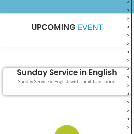
UPCOMING
EVENT
Elim Glorious
Welcome to
Revival Church
Sunday Service in English
Join us for our weekly services and experience God’s
Sunday Service in English with Tamil Translation.
presence through worship, Bible teaching, and fellowship.
PLAN YOUR VISIT