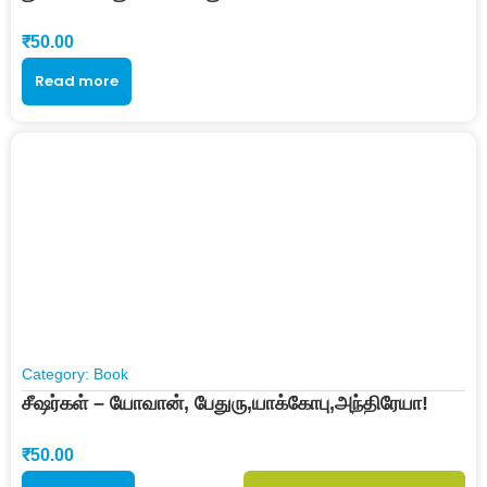
₹
50.00
Read more
Category:
Book
சீஷர்கள் – யோவான், பேதுரு,யாக்கோபு,அந்திரேயா!
₹
50.00