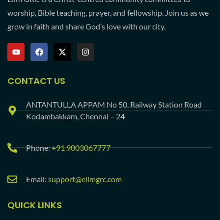
worship, Bible teaching, prayer, and fellowship. Join us as we
grow in faith and share God’s love with our city.
CONTACT US
ANTANTULLA APPAM No 50, Railway Station Road
Kodambakkam, Chennai – 24
Phone:
+91 9003067777
Email:
support@elimgrc.com
QUICK LINKS