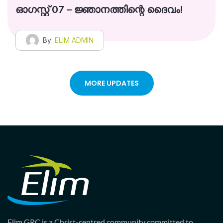
ഓഗസ്റ്റ് 07 – ജ്ഞാനത്തിന്റെ ദൈവം!
By:
ELIM ADMIN
MORE UPDATES
Elim GRC is a Christ-centred community committed to