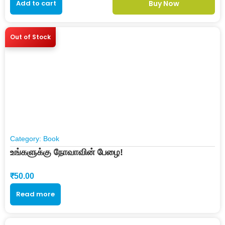
Add to cart
Buy Now
Out of Stock
Category:
Book
உங்களுக்கு நோவாவின் பேழை!
₹
50.00
Read more