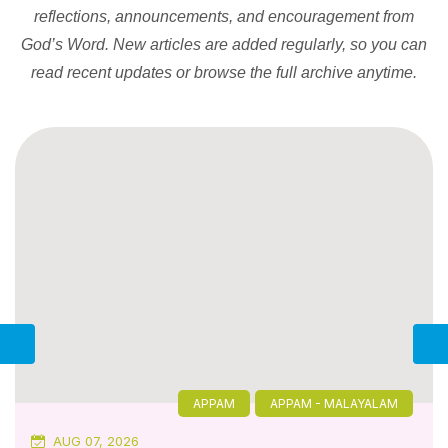
reflections, announcements, and encouragement from
God’s Word. New articles are added regularly, so you can
read recent updates or browse the full archive anytime.
APPAM
APPAM - MALAYALAM
AUG 07, 2026