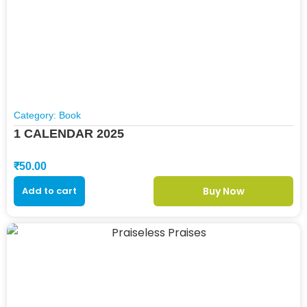
Category:
Book
1 CALENDAR 2025
₹
50.00
Add to cart
Buy Now