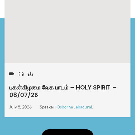
புதன்கிழமை வேத பாடம் – HOLY SPIRIT –
08/07/26
July 8, 2026
Speaker:
Osborne Jebadurai
.