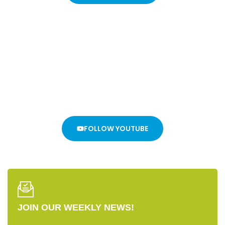
Stay In The Loop
WE DON’T WANT YOU TO MISS ANYTHING!
FOLLOW YOUTUBE
JOIN OUR WEEKLY NEWS!