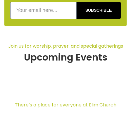
SUBSCRIBLE
Join us for worship, prayer, and special gatherings
Upcoming Events
There’s a place for everyone at Elim Church
Ministries