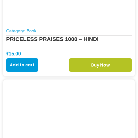
Category:
Book
PRICELESS PRAISES 1000 – HINDI
₹
15.00
Add to cart
Buy Now