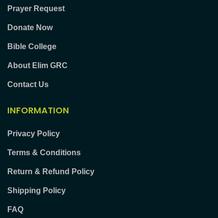
Prayer Request
Donate Now
Bible College
About Elim GRC
Contact Us
INFORMATION
Privacy Policy
Terms & Conditions
Return & Refund Policy
Shipping Policy
FAQ