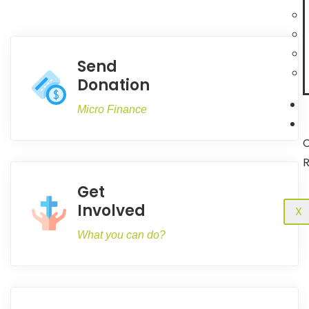
Send
Donation
Micro Finance
C
R
Get
Involved
X
What you can do?