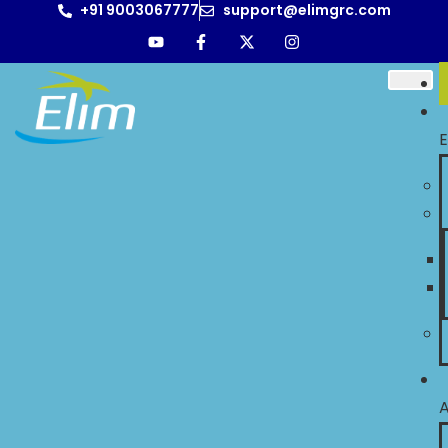
+91 9003067777
support@elimgrc.com
E