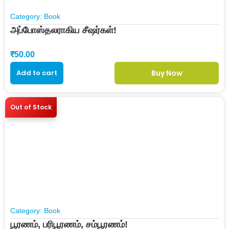
Category:
Book
அப்போஸ்தலராகிய சீஷர்கள்!
₹
50.00
Add to cart
Buy Now
Out of Stock
Category:
Book
பூரணம், பரிபூரணம், சம்பூரணம்!