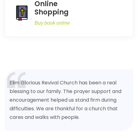
Online
Shopping
Buy book online
Elim Glorious Revival Church has been a real
blessing to our family. The prayer support and
encouragement helped us stand firm during
difficulties. We are thankful for a church that
cares and walks with people.