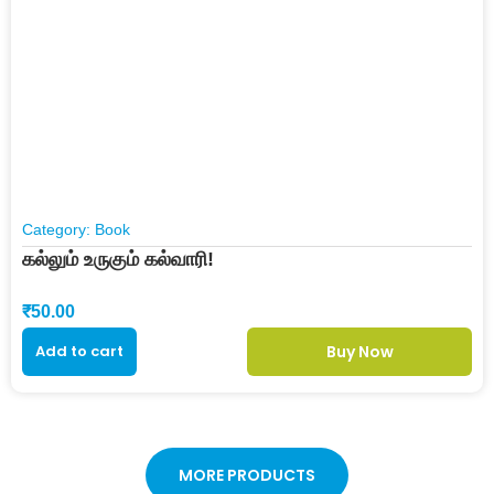
Category:
Book
கல்லும் உருகும் கல்வாரி!
₹
50.00
Add to cart
Buy Now
MORE PRODUCTS