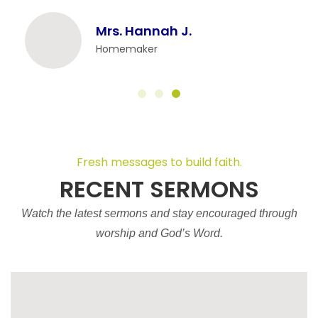
Mrs. Hannah J.
Homemaker
Fresh messages to build faith.
RECENT SERMONS
Watch the latest sermons and stay encouraged through
worship and God’s Word.