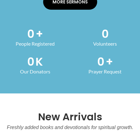
MORE SERMONS
0
+
0
People Registered
Volunteers
0
K
0
+
Our Donators
Prayer Request
New Arrivals
Freshly added books and devotionals for spiritual growth.