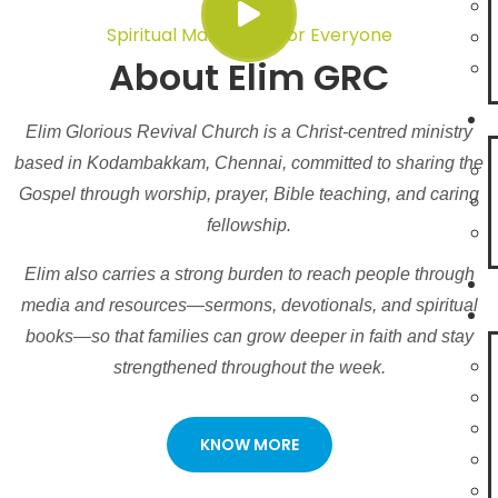
Spiritual Maturity Is For Everyone
About Elim GRC
Elim Glorious Revival Church is a Christ-centred ministry
based in Kodambakkam, Chennai, committed to sharing the
Gospel through worship, prayer, Bible teaching, and caring
fellowship.
Elim also carries a strong burden to reach people through
media and resources—sermons, devotionals, and spiritual
books—so that families can grow deeper in faith and stay
strengthened throughout the week.
KNOW MORE