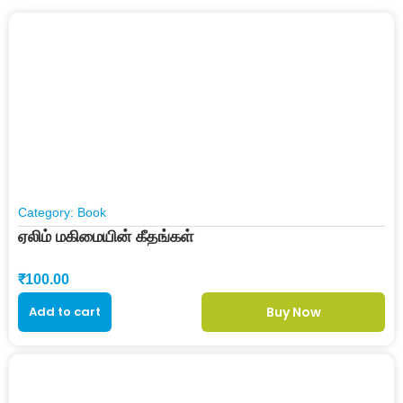
Category:
Book
ஏலிம் மகிமையின் கீதங்கள்
₹
100.00
Add to cart
Buy Now