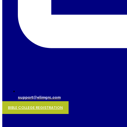
support@elimgrc.com
BIBLE COLLEGE REGISTRATION