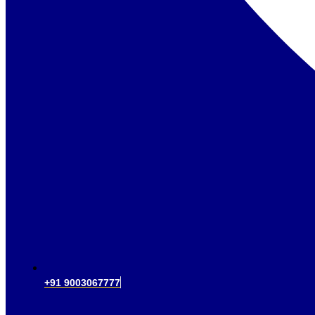
+91 9003067777