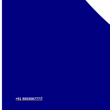
+91 9003067777