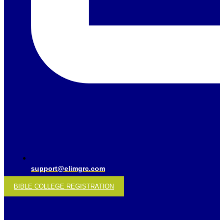
support@elimgrc.com
BIBLE COLLEGE REGISTRATION