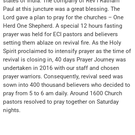
states of India. The company of Rev I Ratnam
Paul at this juncture was a great blessing. The
Lord gave a plan to pray for the churches – One
Herd One Shepherd. A special 12 hours fasting
prayer was held for ECI pastors and believers
setting them ablaze on revival fire. As the Holy
Spirit proclaimed to intensify prayer as the time of
revival is closing in, 40 days Prayer Journey was
undertaken in 2016 with our staff and chosen
prayer warriors. Consequently, revival seed was
sown into 400 thousand believers who decided to
pray from 5 to 6 am daily. Around 1600 Church
pastors resolved to pray together on Saturday
nights.