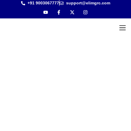
+91 9003067777
support@elimgrc.com
Antantulla
Bible Col
REVIVAL