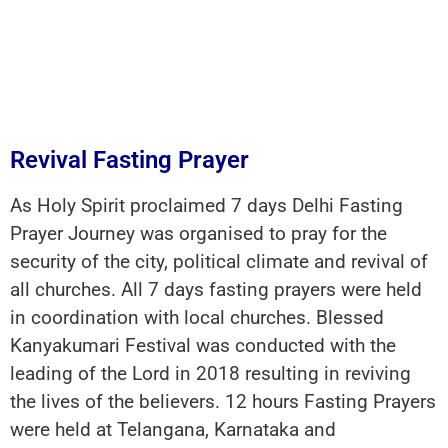
Revival Fasting Prayer
As Holy Spirit proclaimed 7 days Delhi Fasting
Prayer Journey was organised to pray for the
security of the city, political climate and revival of
all churches. All 7 days fasting prayers were held
in coordination with local churches. Blessed
Kanyakumari Festival was conducted with the
leading of the Lord in 2018 resulting in reviving
the lives of the believers. 12 hours Fasting Prayers
were held at Telangana, Karnataka and