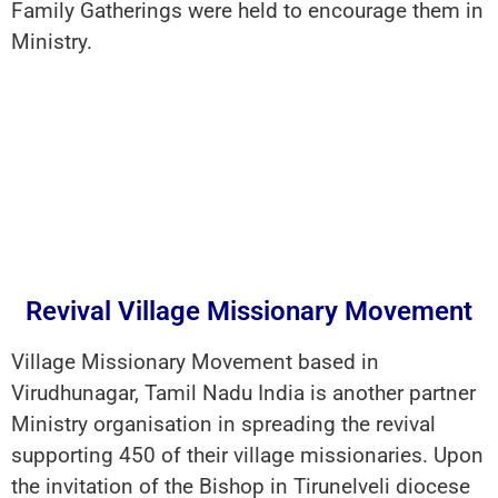
Family Gatherings were held to encourage them in
Ministry.
Revival Village Missionary Movement
Village Missionary Movement based in
Virudhunagar, Tamil Nadu India is another partner
Ministry organisation in spreading the revival
supporting 450 of their village missionaries. Upon
the invitation of the Bishop in Tirunelveli diocese