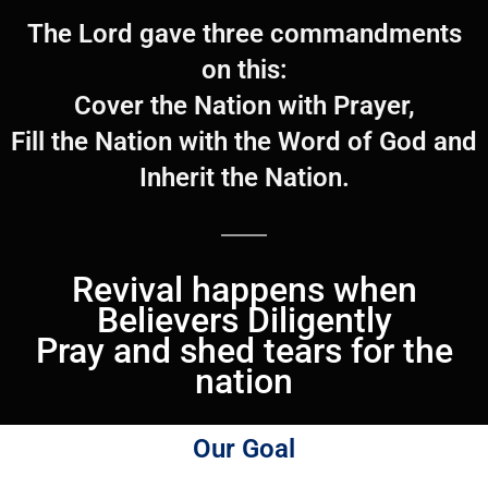
The Lord gave three commandments
on this:
Cover the Nation with Prayer,
Fill the Nation with the Word of God and
Inherit the Nation.
Revival happens when
Believers Diligently
Pray and shed tears for the
nation
Our Goal