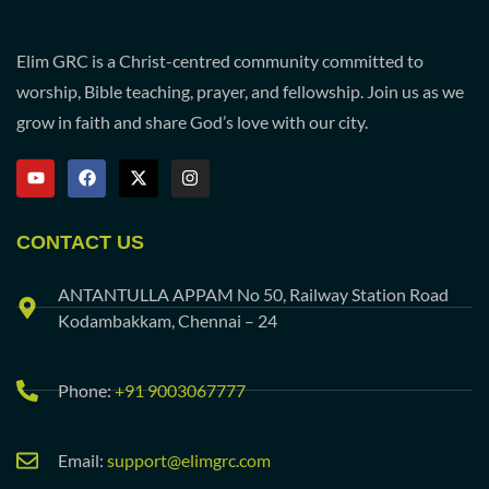
Elim GRC is a Christ-centred community committed to
worship, Bible teaching, prayer, and fellowship. Join us as we
grow in faith and share God’s love with our city.
CONTACT US
ANTANTULLA APPAM No 50, Railway Station Road
Kodambakkam, Chennai – 24
Phone:
+91 9003067777
Email:
support@elimgrc.com