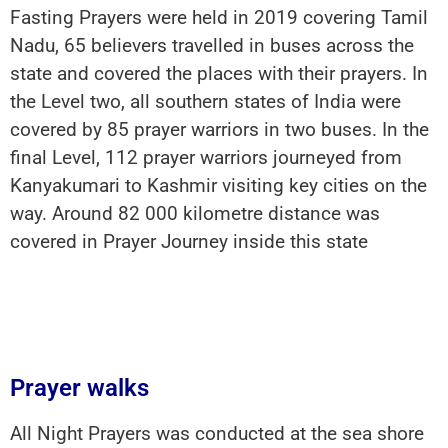
Fasting Prayers were held in 2019 covering Tamil
Nadu, 65 believers travelled in buses across the
state and covered the places with their prayers. In
the Level two, all southern states of India were
covered by 85 prayer warriors in two buses. In the
final Level, 112 prayer warriors journeyed from
Kanyakumari to Kashmir visiting key cities on the
way. Around 82 000 kilometre distance was
covered in Prayer Journey inside this state
Prayer walks
All Night Prayers was conducted at the sea shore