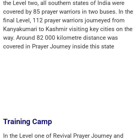
the Level two, all southern states of India were
covered by 85 prayer warriors in two buses. In the
final Level, 112 prayer warriors journeyed from
Kanyakumari to Kashmir visiting key cities on the
way. Around 82 000 kilometre distance was
covered in Prayer Journey inside this state
Training Camp
In the Level one of Revival Prayer Journey and