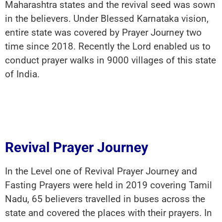
Maharashtra states and the revival seed was sown
in the believers. Under Blessed Karnataka vision,
entire state was covered by Prayer Journey two
time since 2018. Recently the Lord enabled us to
conduct prayer walks in 9000 villages of this state
of India.
Revival Prayer Journey
In the Level one of Revival Prayer Journey and
Fasting Prayers were held in 2019 covering Tamil
Nadu, 65 believers travelled in buses across the
state and covered the places with their prayers. In