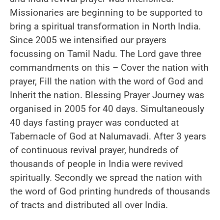
Missionaries are beginning to be supported to
bring a spiritual transformation in North India.
Since 2005 we intensified our prayers
focussing on Tamil Nadu. The Lord gave three
commandments on this – Cover the nation with
prayer, Fill the nation with the word of God and
Inherit the nation. Blessing Prayer Journey was
organised in 2005 for 40 days. Simultaneously
40 days fasting prayer was conducted at
Tabernacle of God at Nalumavadi. After 3 years
of continuous revival prayer, hundreds of
thousands of people in India were revived
spiritually. Secondly we spread the nation with
the word of God printing hundreds of thousands
of tracts and distributed all over India.