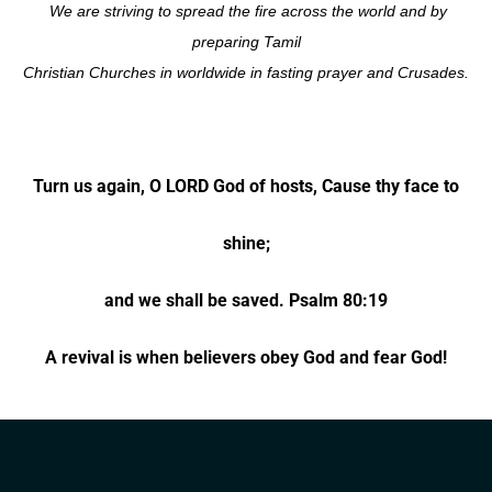
We are striving to spread the fire across the world and by
preparing Tamil
Christian Churches in worldwide in fasting
prayer and Crusades.
Turn us again, O LORD God of hosts, Cause thy face to
shine;
and we shall be saved. Psalm 80:19
A revival is when believers obey God and fear God!