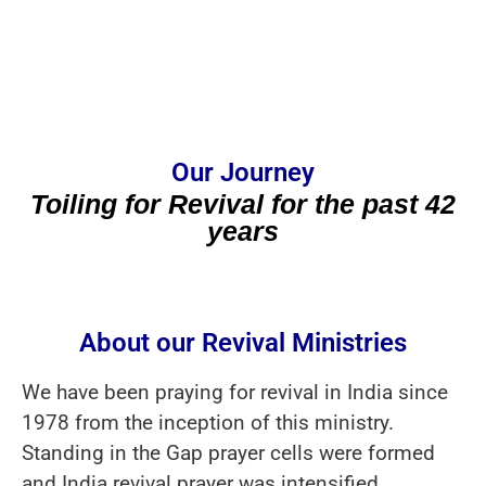
Our Journey
Toiling for Revival for the past 42
years
About our Revival Ministries
We have been praying for revival in India since
1978 from the inception of this ministry.
Standing in the Gap prayer cells were formed
and India revival prayer was intensified.