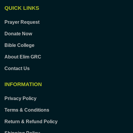
QUICK LINKS
Prayer Request
Donate Now
Bible College
About Elim GRC
Contact Us
INFORMATION
Privacy Policy
Terms & Conditions
Return & Refund Policy