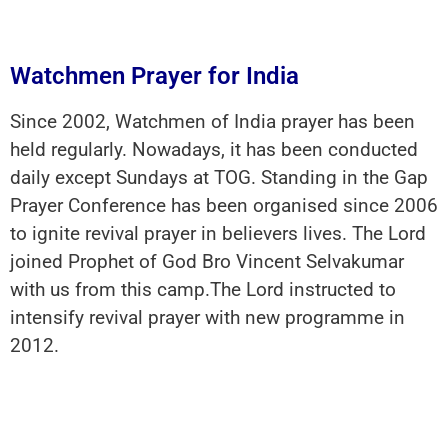
Watchmen Prayer for India
Since 2002, Watchmen of India prayer has been
held regularly. Nowadays, it has been conducted
daily except Sundays at TOG. Standing in the Gap
Prayer Conference has been organised since 2006
to ignite revival prayer in believers lives. The Lord
joined Prophet of God Bro Vincent Selvakumar
with us from this camp.The Lord instructed to
intensify revival prayer with new programme in
2012.