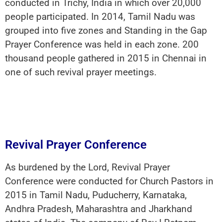
conducted in Trichy, India in which over 20,000
people participated. In 2014, Tamil Nadu was
grouped into five zones and Standing in the Gap
Prayer Conference was held in each zone. 200
thousand people gathered in 2015 in Chennai in
one of such revival prayer meetings.
Revival Prayer Conference
As burdened by the Lord, Revival Prayer
Conference were conducted for Church Pastors in
2015 in Tamil Nadu, Puducherry, Karnataka,
Andhra Pradesh, Maharashtra and Jharkhand