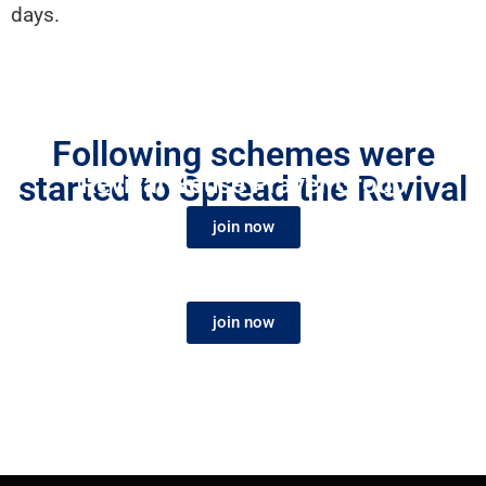
days.
Revival Prayer Partner
Following schemes were
started to Spread the Revival
Revival House Prayer Group
Fire
join now
join now