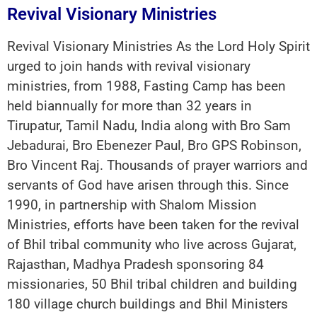
Revival Visionary Ministries
Revival Visionary Ministries As the Lord Holy Spirit
urged to join hands with revival visionary
ministries, from 1988, Fasting Camp has been
held biannually for more than 32 years in
Tirupatur, Tamil Nadu, India along with Bro Sam
Jebadurai, Bro Ebenezer Paul, Bro GPS Robinson,
Bro Vincent Raj. Thousands of prayer warriors and
servants of God have arisen through this. Since
1990, in partnership with Shalom Mission
Ministries, efforts have been taken for the revival
of Bhil tribal community who live across Gujarat,
Rajasthan, Madhya Pradesh sponsoring 84
missionaries, 50 Bhil tribal children and building
180 village church buildings and Bhil Ministers