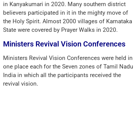
in Kanyakumari in 2020. Many southern district
believers participated in it in the mighty move of
the Holy Spirit. Almost 2000 villages of Karnataka
State were covered by Prayer Walks in 2020.
Ministers Revival Vision Conferences
Ministers Revival Vision Conferences were held in
one place each for the Seven zones of Tamil Nadu
India in which all the participants received the
revival vision.