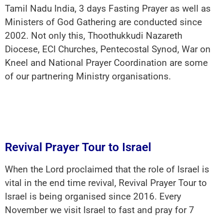
Tamil Nadu India, 3 days Fasting Prayer as well as
Ministers of God Gathering are conducted since
2002. Not only this, Thoothukkudi Nazareth
Diocese, ECI Churches, Pentecostal Synod, War on
Kneel and National Prayer Coordination are some
of our partnering Ministry organisations.
Revival Prayer Tour to Israel
When the Lord proclaimed that the role of Israel is
vital in the end time revival, Revival Prayer Tour to
Israel is being organised since 2016. Every
November we visit Israel to fast and pray for 7