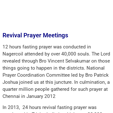
Revival Prayer Meetings
12 hours fasting prayer was conducted in
Nagercoil attended by over 40,000 souls. The Lord
revealed through Bro Vincent Selvakumar on those
things going to happen in the districts. National
Prayer Coordination Committee led by Bro Patrick
Joshua joined us at this juncture. In culmination, a
quarter million people gathered for such prayer at
Chennai in January 2012
In 2013, 24 hours revival fasting prayer was