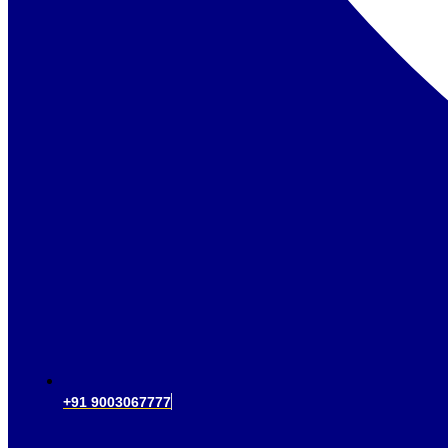
+91 9003067777