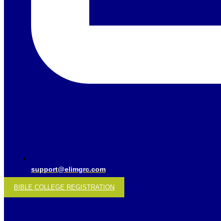
support@elimgrc.com
BIBLE COLLEGE REGISTRATION