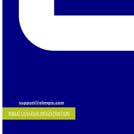
support@elimgrc.com
BIBLE COLLEGE REGISTRATION