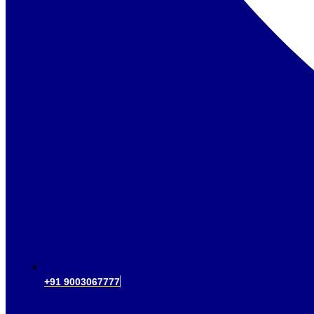
+91 9003067777