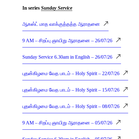
In series
Sunday Service
ஆகஸ்ட் மாத வாக்குத்தத்த ஆராதனை
9 AM – சிறப்பு ஞாயிறு ஆராதனை – 26/07/26
Sunday Service 6.30am in English – 26/07/26
புதன்கிழமை வேத பாடம் – Holy Spirit – 22/07/26
புதன்கிழமை வேத பாடம் – Holy Spirit – 15/07/26
புதன்கிழமை வேத பாடம் – Holy Spirit – 08/07/26
9 AM – சிறப்பு ஞாயிறு ஆராதனை – 05/07/26