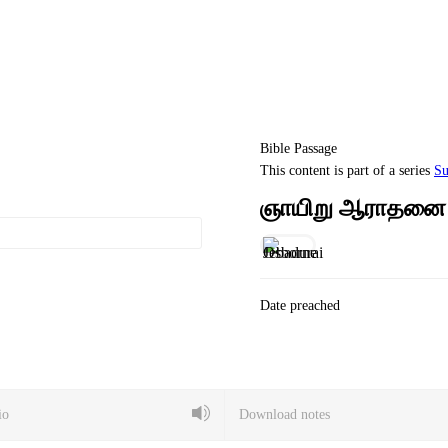
Bible Passage
This content is part of a series
Su
ஞாயிறு ஆராதனை –
Date preached
io
Download notes