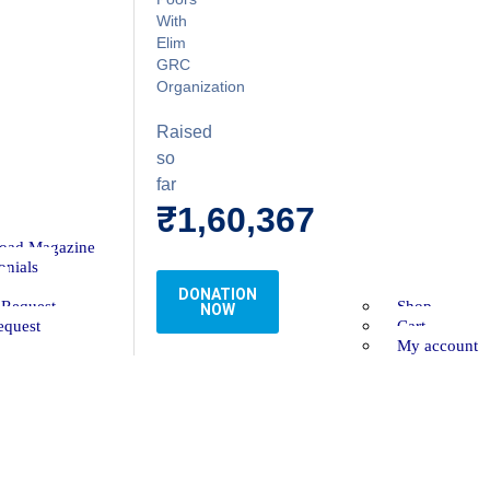
With
Elim
GRC
Organization
Raised
so
far
₹1,60,367
oad Magazine
onials
DONATION
 Request
Shop
NOW
equest
Cart
My account