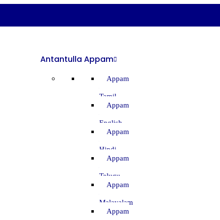
Antantulla Appam
Appam
–
Tamil
Appam
–
English
Appam
–
Hindi
Appam
–
Telugu
Appam
–
Malayalam
Appam