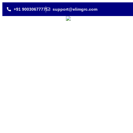
+91 9003067777
support@elimgrc.com