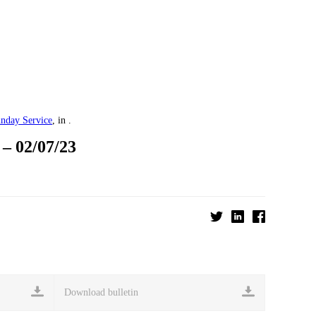
nday Service
, in .
 02/07/23
Download bulletin