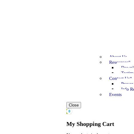
About Us
Resources
Downl
Testim
Contact Us
Prayer
Info R
Events
Close
0
My Shopping Cart