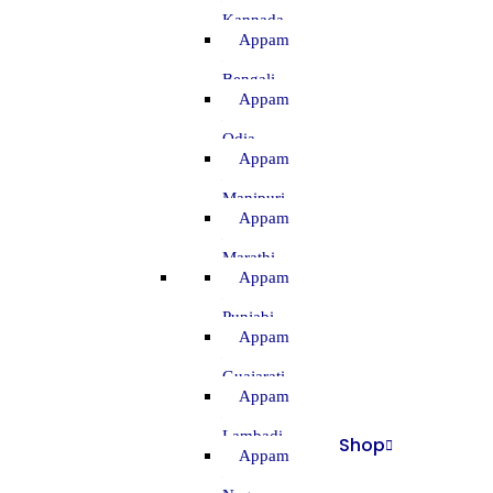
–
Kannada
Appam
–
Bengali
Appam
–
Odia
Appam
–
Manipuri
Appam
–
Marathi
Appam
–
Punjabi
Appam
–
Guajarati
Appam
–
Lambadi
Shop
Appam
–