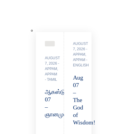
AUGUST
7, 2026
APPAM
,
AUGUST
APPAM -
7, 2026
ENGLISH
APPAM
,
APPAM
Aug
- TAMIL
07
ஆகஸ்டு
–
07
The
–
God
ஞானமுள்ளவர்!
of
Wisdom!