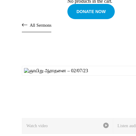
No products in the cart.
DONATE NOW
All Sermons
Watch video
Listen aud