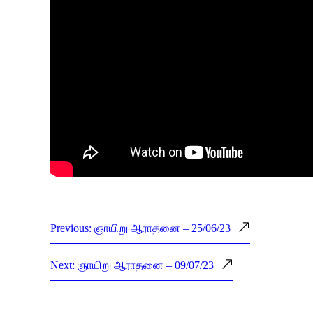
Previous: ஞாயிறு ஆராதனை – 25/06/23
Next: ஞாயிறு ஆராதனை – 09/07/23