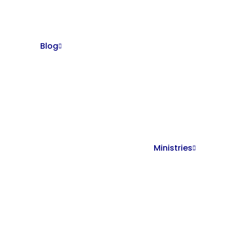
Blog
Ministries