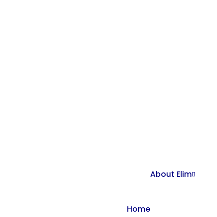
About Elim
Home