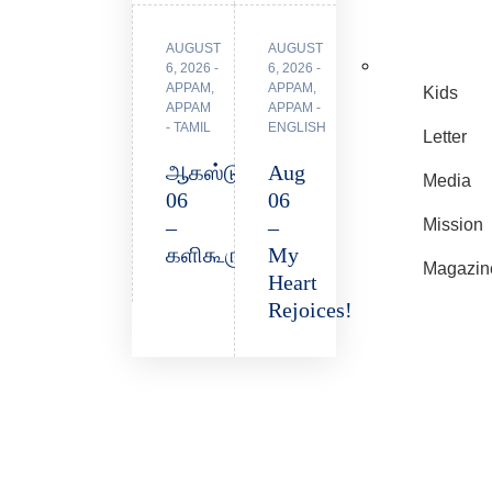
AUGUST
AUGUST
6, 2026
6, 2026
APPAM
,
APPAM
,
Kids
APPAM
APPAM -
- TAMIL
ENGLISH
Letter
ஆகஸ்டு
Aug
Media
06
06
–
–
Mission
களிகூருகிறது!
My
Magazin
Heart
Rejoices!