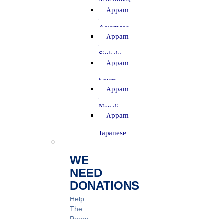
Nagamese
Appam
–
Assamese
Appam
–
Sinhala
Appam
–
Soura
Appam
–
Nepali
Appam
–
Japanese
WE
NEED
DONATIONS
Help
The
Poors