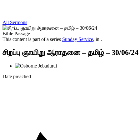
All Sermons
Bible Passage
This content is part of a series
Sunday Service
, in .
சிறப்பு ஞாயிறு ஆராதனை – தமிழ் – 30/06/24
Date preached