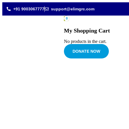
+91 9003067777
support@elimgrc.com
0
My Shopping Cart
No products in the cart.
DONATE NOW