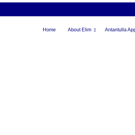
Home
About Elim
Antantulla A