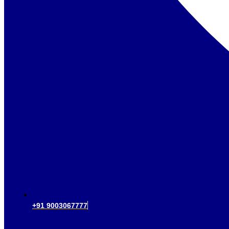
+91 9003067777