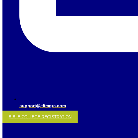
support@elimgrc.com
BIBLE COLLEGE REGISTRATION