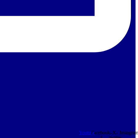
Youtube
Facebook-
X-
Instagra
f
twitter