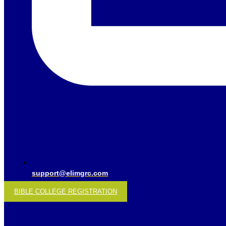
support@elimgrc.com
BIBLE COLLEGE REGISTRATION