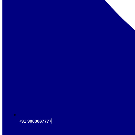
+91 9003067777