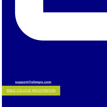
support@elimgrc.com
BIBLE COLLEGE REGISTRATION