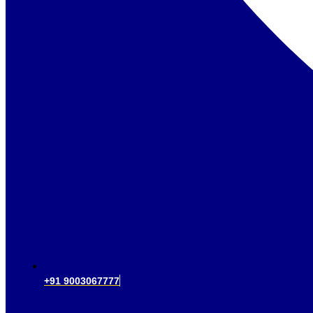
+91 9003067777