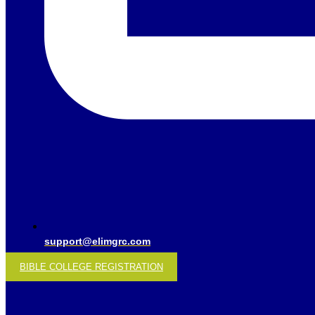
support@elimgrc.com
BIBLE COLLEGE REGISTRATION