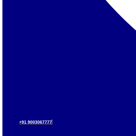
+91 9003067777