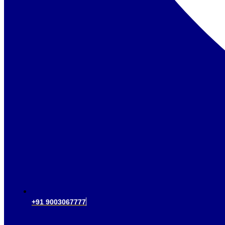
+91 9003067777