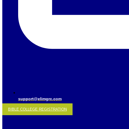
support@elimgrc.com
BIBLE COLLEGE REGISTRATION