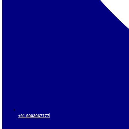
+91 9003067777