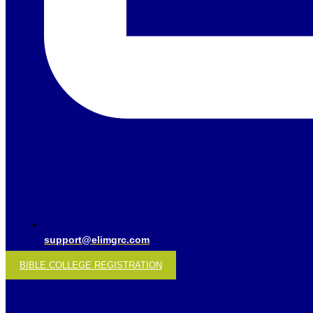
support@elimgrc.com
BIBLE COLLEGE REGISTRATION