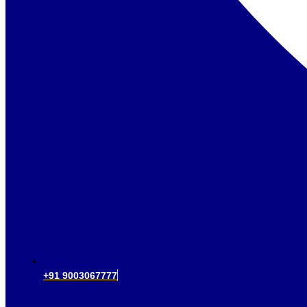
+91 9003067777