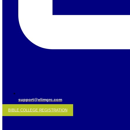
support@elimgrc.com
BIBLE COLLEGE REGISTRATION