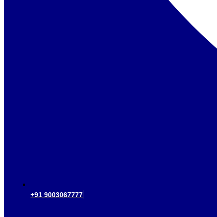
+91 9003067777