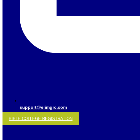
support@elimgrc.com
BIBLE COLLEGE REGISTRATION