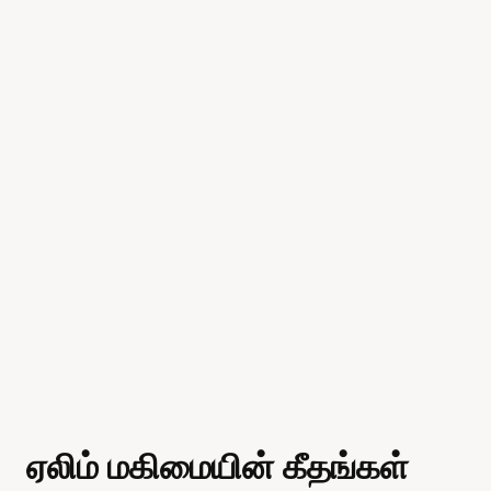
ஏலிம் மகிமையின் கீதங்கள்