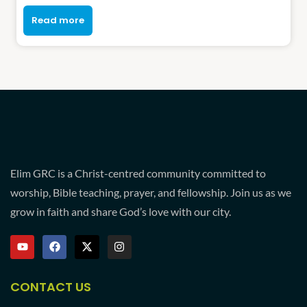
Read more
Elim GRC is a Christ-centred community committed to
worship, Bible teaching, prayer, and fellowship. Join us as we
grow in faith and share God’s love with our city.
CONTACT US