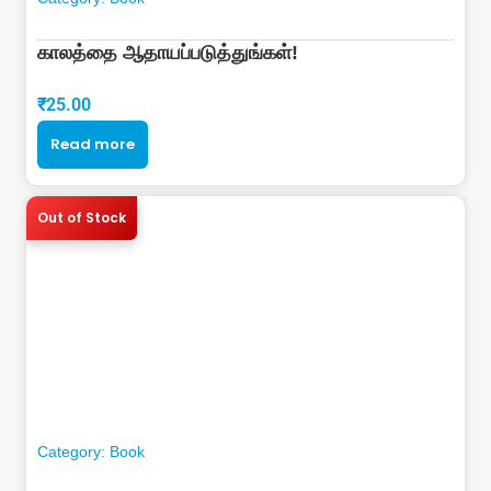
காலத்தை ஆதாயப்படுத்துங்கள்!
₹
25.00
Read more
Out of Stock
Category:
Book