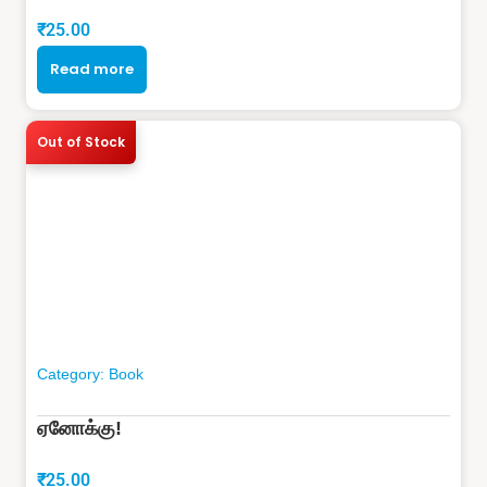
₹
25.00
Read more
Out of Stock
Category:
Book
ஏனோக்கு!
₹
25.00