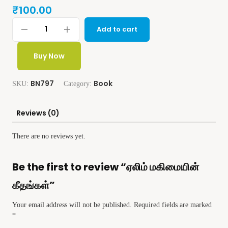
₹
100.00
Add to cart
Buy Now
BN797
Book
SKU:
Category:
Reviews (0)
There are no reviews yet.
Be the first to review “ஏலிம் மகிமையின்
கீதங்கள்”
Your email address will not be published.
Required fields are marked
*