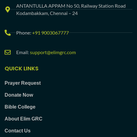
ANTANTULLA APPAM No 50, Railway Station Road
Kodambakkam, Chennai – 24
Phone:
+91 9003067777
Email:
support@elimgrc.com
QUICK LINKS
Prayer Request
Donate Now
Bible College
About Elim GRC
Contact Us