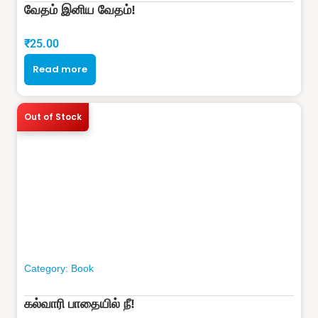
வேதம் இனிய வேதம்!
₹
25.00
Read more
Out of Stock
Category:
Book
கல்வாரி பாதையில் நீ!