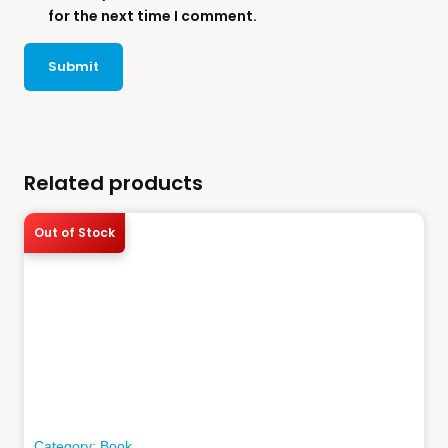
for the next time I comment.
Related products
Out of Stock
Category:
Book