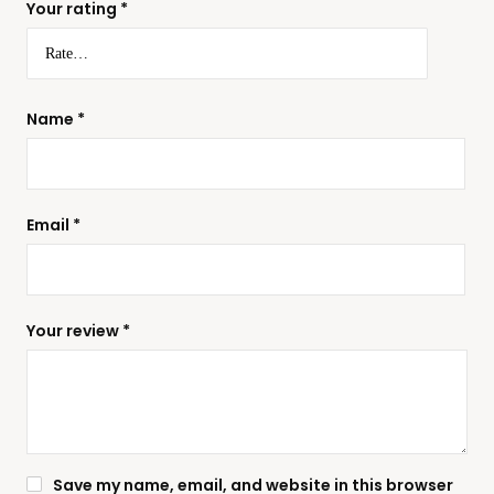
Your rating
*
Name
*
Email
*
Your review
*
Save my name, email, and website in this browser