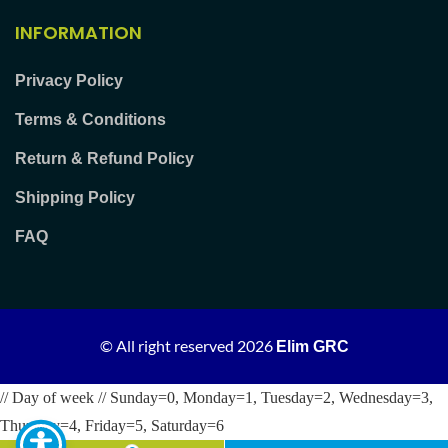
INFORMATION
Privacy Policy
Terms & Conditions
Return & Refund Policy
Shipping Policy
FAQ
© All right reserved
2026
Elim GRC
// Day of week // Sunday=0, Monday=1, Tuesday=2, Wednesday=3,
Thursday=4, Friday=5, Saturday=6