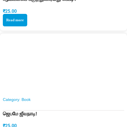
₹
25.00
Read more
Category:
Book
ஜெபமே ஜீவநாடி!
₹
25.00