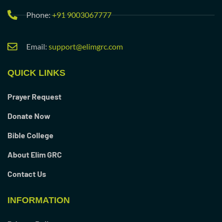
Phone:
+91 9003067777
Email:
support@elimgrc.com
QUICK LINKS
Prayer Request
Donate Now
Bible College
About Elim GRC
Contact Us
INFORMATION