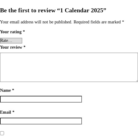
Be the first to review “1 Calendar 2025”
Your email address will not be published.
Required fields are marked
*
Your rating
*
Your review
*
Name
*
Email
*