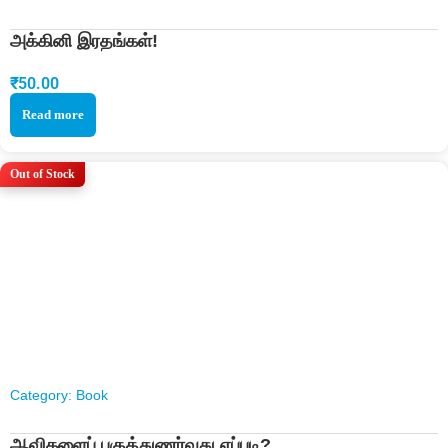
அக்கினி இரதங்கள்!
₹
50.00
Read more
Out of Stock
Category:
Book
ஆவிகளைப் பகுத்துணர்வது எப்படி?