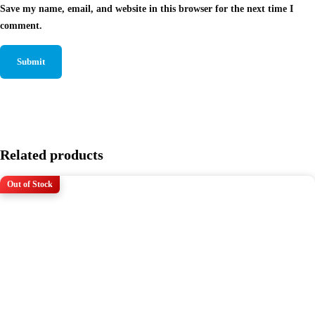
Save my name, email, and website in this browser for the next time I
comment.
Related products
Out of Stock