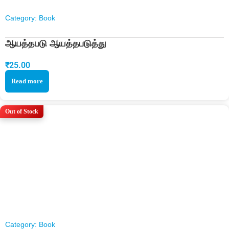
Category:
Book
ஆயத்தபடு ஆயத்தபடுத்து
₹
25.00
Read more
Out of Stock
Category:
Book