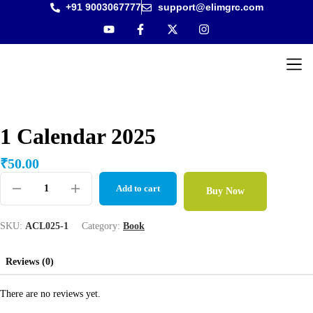
+91 9003067777
support@elimgrc.com
Antantul
Bible Co
1 Calendar 2025
₹
50.00
Add to cart
Buy Now
SKU:
ACL025-1
Category:
Book
Reviews (0)
There are no reviews yet.