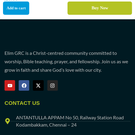
Add to cart
Buy Now
Elim GRC is a Christ-centred community committed to
worship, Bible teaching, prayer, and fellowship. Join us as we
grow in faith and share God’s love with our city.
CONTACT US
ANTANTULLA APPAM No 50, Railway Station Road
Kodambakkam, Chennai – 24