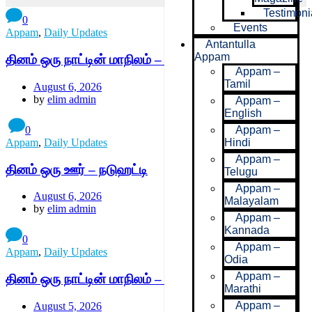
Testimoni
0
Events
Appam
,
Daily Updates
Antantulla
Appam
தினம் ஒரு நாட்டின் மாநிலம் – மராகேஷ்-சஃபி
Appam –
Tamil
August 6, 2026
by
elim admin
Appam –
English
0
Appam –
Appam
,
Daily Updates
Hindi
Appam –
தினம் ஒரு ஊர் – நடுஹட்டி
Telugu
Appam –
August 6, 2026
Malayalam
by
elim admin
Appam –
Kannada
0
Appam –
Appam
,
Daily Updates
Odia
Appam –
தினம் ஒரு நாட்டின் மாநிலம் – காசாபிளாங்கா-செட்டட்
Marathi
Appam –
August 5, 2026