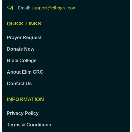
Email:
support@elimgrc.com
QUICK LINKS
Prayer Request
Donate Now
Bible College
About Elim GRC
Contact Us
INFORMATION
Privacy Policy
Terms & Conditions