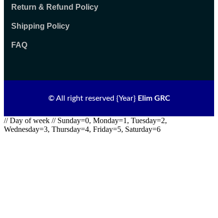
Return & Refund Policy
Shipping Policy
FAQ
© All right reserved
{Year}
Elim GRC
// Day of week // Sunday=0, Monday=1, Tuesday=2,
Wednesday=3, Thursday=4, Friday=5, Saturday=6