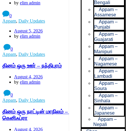
Bengali
by
elim admin
Appam –
Assamese
0
Appam
,
Daily Updates
Appam –
Punjabi
August 5, 2026
Appam –
by
elim admin
Guajarati
Appam –
0
Manipuri
Appam
,
Daily Updates
Appam –
Nagamese
தினம் ஒரு ஊர் – நந்திபுரம்
Appam –
Lambadi
August 4, 2026
by
elim admin
Appam –
Soura
0
Appam –
Appam
,
Daily Updates
Sinhala
Appam –
தினம் ஒரு நாட்டின் மாநிலம் – பெனி மெல்லால்-
Japanese
கெனிஃப்ரா
Appam –
Nepali
August 4, 2026