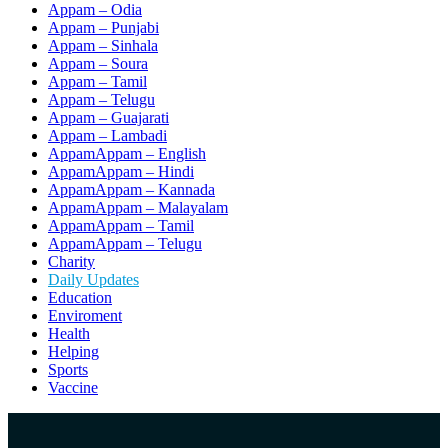
Appam – Odia
Appam – Punjabi
Appam – Sinhala
Appam – Soura
Appam – Tamil
Appam – Telugu
Appam – Guajarati
Appam – Lambadi
AppamAppam – English
AppamAppam – Hindi
AppamAppam – Kannada
AppamAppam – Malayalam
AppamAppam – Tamil
AppamAppam – Telugu
Charity
Daily Updates
Education
Enviroment
Health
Helping
Sports
Vaccine