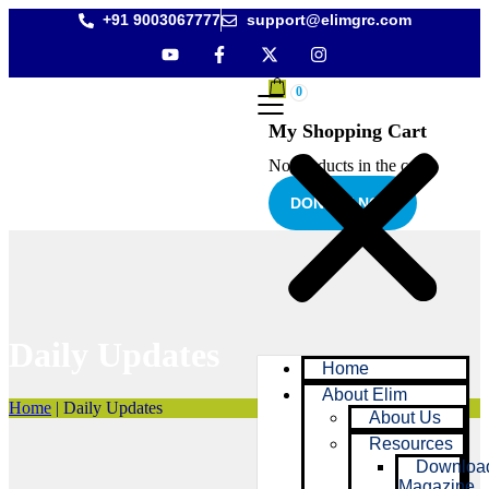
+91 9003067777
support@elimgrc.com
0
My Shopping Cart
No products in the cart.
DONATE NOW
Daily Updates
Home
About Elim
Home
|
Daily Updates
About Us
Resources
Downloa
Magazine