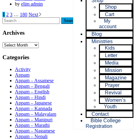
Shop
by
elim admin
Shop
1
2
3
…
180
Next
Cart
My
account
Archives
Blog
Ministries
Kids
Letter
Categories
Media
Activity
Mission
Appam
Magazine
Appam – Assamese
Prayer
Appam – Bengali
Appam – English
Revival
Appam – Hindi
Women’s
Appam – Japanese
Youth
Appam – Kannada
Appam – Malayalam
Contact
Appam – Manipuri
Bible College
Appam – Marathi
Registration
Appam – Nagamese
Appam – Nepali