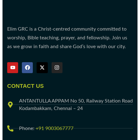
Elim GRC is a Christ-centred community committed to
worship, Bible teaching, prayer, and fellowship. Join us
as we grow in faith and share God’s love with our city.
CONTACT US
ANTANTULLA APPAM No 50, Railway Station Road
Kodambakkam, Chennai – 24
Phone:
+91 9003067777