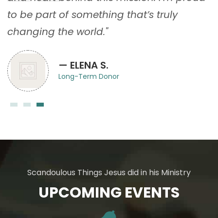
to be part of something that’s truly
changing the world."
— ELENA S.
Long-Term Donor
Scandoulous Things Jesus did in his Ministry
UPCOMING EVENTS