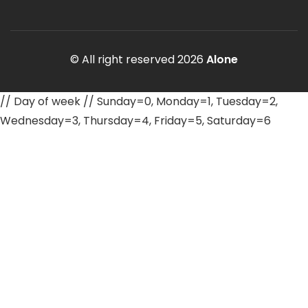
© All right reserved
2026
Alone
// Day of week // Sunday=0, Monday=1, Tuesday=2,
Wednesday=3, Thursday=4, Friday=5, Saturday=6