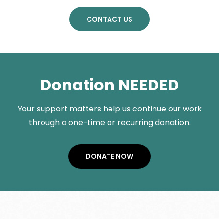
CONTACT US
Donation NEEDED
Your support matters help us continue our work
through a one-time or recurring donation.
DONATE NOW