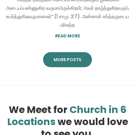
அடையப்பண்ணுகிற வருமாயிருக்கிறார்; அவர் தாழ்த்துகிறவரும்,
உயர்த்துகிறவருமானவர்” (1 சாமு. 2:7). அன்னாள் கர்த்தருடைய
பரிசுத்த
READ MORE
MORE POSTS
We Meet for
Church in 6
Locations
we would love
to see you.