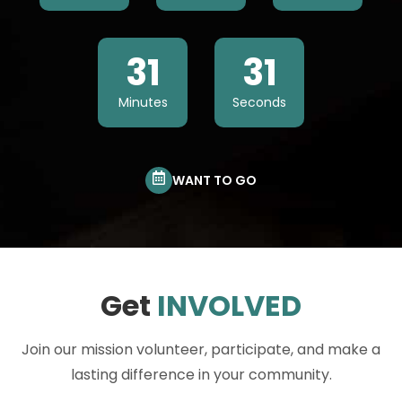
31
30
Minutes
Seconds
WANT TO GO
Get
INVOLVED
Join our mission volunteer, participate, and make a
lasting difference in your community.