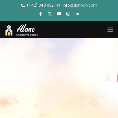
(+42) 348 952 11
info@domain.com
Antantul
Bible Co