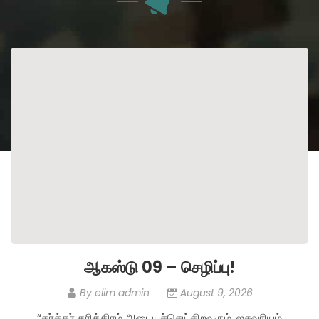
ஆகஸ்டு 09 – செழிப்பு!
By
elim admin
August 9, 2026
“கர்த்தர் தரித்திரம் அடையச்செய்கிறவரும், ஐசுவரியம்