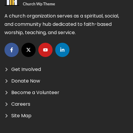
A church organization serves as a spiritual, social,
and community hub dedicated to faith-based
worship, teaching, and service.
Get Involved
Donate Now
Become a Volunteer
Careers
Site Map