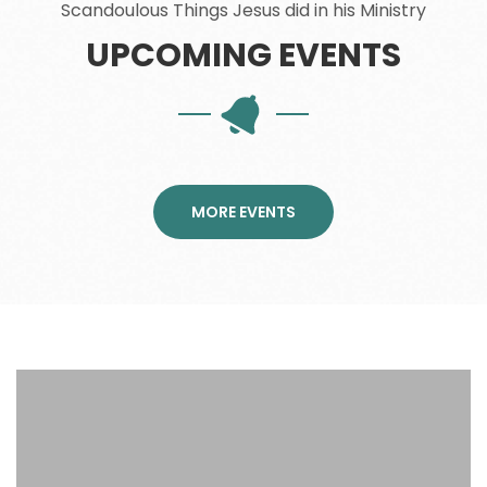
Scandoulous Things Jesus did in his Ministry
UPCOMING EVENTS
MORE EVENTS