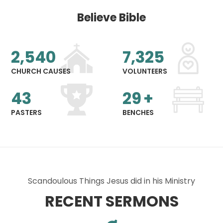
Believe Bible
2,540
7,325
CHURCH CAUSES
VOLUNTEERS
43
29
+
PASTERS
BENCHES
Scandoulous Things Jesus did in his Ministry
RECENT SERMONS