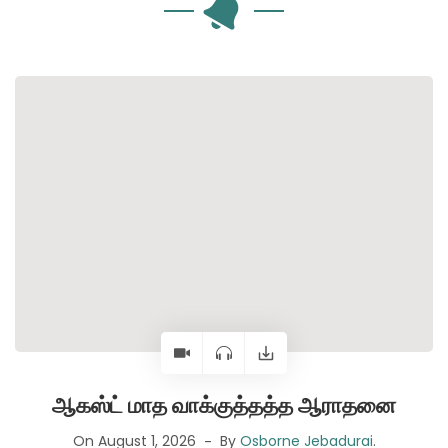
ஆகஸ்ட் மாத வாக்குத்தத்த ஆராதனை
On August 1, 2026
By
Osborne Jebadurai
.