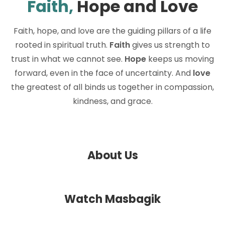
Faith,
Hope and Love
Faith, hope, and love are the guiding pillars of a life
rooted in spiritual truth.
Faith
gives us strength to
trust in what we cannot see.
Hope
keeps us moving
forward, even in the face of uncertainty. And
love
the greatest of all binds us together in compassion,
kindness, and grace.
About Us
Watch Masbagik