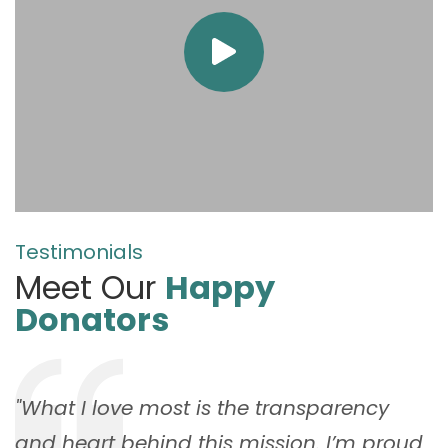
Testimonials
Meet Our
Happy
Donators
"What I love most is the transparency
and heart behind this mission. I’m proud