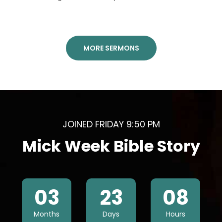
MORE SERMONS
JOINED FRIDAY 9:50 PM
Mick Week Bible Story
03
23
08
Months
Days
Hours