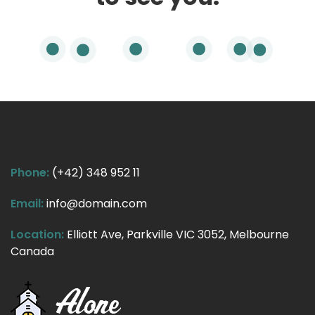
Phone:
(+42) 348 952 11
Email:
info@domain.com
Location:
Elliott Ave, Parkville VIC 3052, Melbourne
Canada