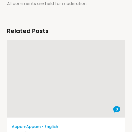
All comments are held for moderation.
Related Posts
0
AppamAppam - English