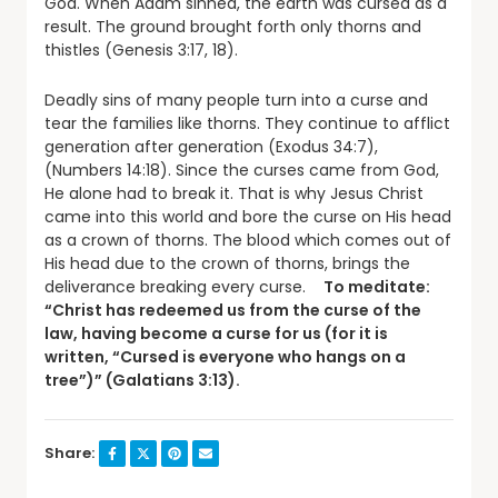
God. When Adam sinned, the earth was cursed as a
result. The ground brought forth only thorns and
thistles (Genesis 3:17, 18).
Deadly sins of many people turn into a curse and
tear the families like thorns. They continue to afflict
generation after generation (Exodus 34:7),
(Numbers 14:18). Since the curses came from God,
He alone had to break it. That is why Jesus Christ
came into this world and bore the curse on His head
as a crown of thorns. The blood which comes out of
His head due to the crown of thorns, brings the
deliverance breaking every curse.
To meditate:
“Christ has redeemed us from the curse of the
law, having become a curse for us (for it is
written, “Cursed is everyone who hangs on a
tree”)” (Galatians 3:13).
Share: