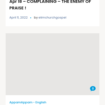
Apr 18 – COMPLAINING – THE ENEMY OF
PRAISE !
April 11, 2022
by
elimchurchgospel
0
AppamAppam - English