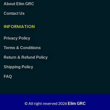
About Elim GRC
Contact Us
INFORMATION
Privacy Policy
Terms & Conditions
Return & Refund Policy
Shipping Policy
FAQ
© All right reserved
2026
Elim GRC