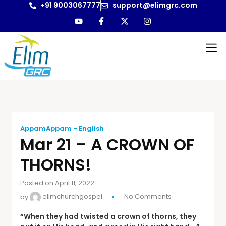
+91 9003067777
support@elimgrc.com
AppamAppam - English
Mar 21 – A CROWN OF
THORNS!
Posted on April 11, 2022
by
elimchurchgospel
No Comments
“When they had twisted a crown of thorns, they