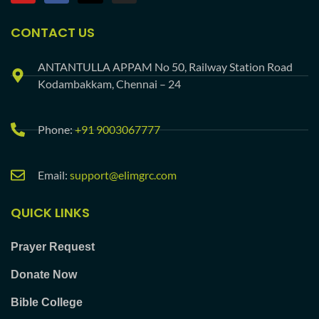
CONTACT US
ANTANTULLA APPAM No 50, Railway Station Road
Kodambakkam, Chennai – 24
Phone:
+91 9003067777
Email:
support@elimgrc.com
QUICK LINKS
Prayer Request
Donate Now
Bible College