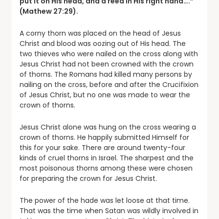
put it on His head, and a reed in His right hand….”
(Mathew 27:29).
A corny thorn was placed on the head of Jesus
Christ and blood was oozing out of His head. The
two thieves who were nailed on the cross along with
Jesus Christ had not been crowned with the crown
of thorns. The Romans had killed many persons by
nailing on the cross, before and after the Crucifixion
of Jesus Christ, but no one was made to wear the
crown of thorns.
Jesus Christ alone was hung on the cross wearing a
crown of thorns. He happily submitted Himself for
this for your sake. There are around twenty-four
kinds of cruel thorns in Israel. The sharpest and the
most poisonous thorns among these were chosen
for preparing the crown for Jesus Christ.
The power of the hade was let loose at that time.
That was the time when Satan was wildly involved in