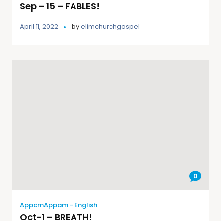
Sep – 15 – FABLES!
April 11, 2022
by
elimchurchgospel
0
AppamAppam - English
Oct-1 – BREATH!