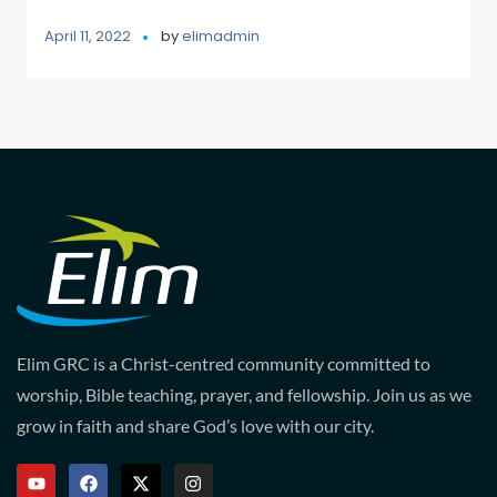
April 11, 2022
by
elimadmin
Elim GRC is a Christ-centred community committed to
worship, Bible teaching, prayer, and fellowship. Join us as we
grow in faith and share God’s love with our city.