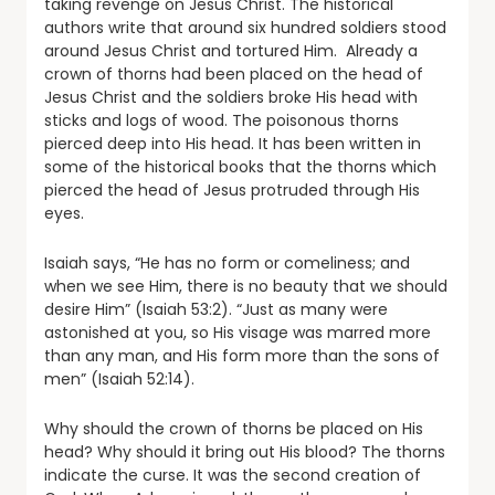
taking revenge on Jesus Christ. The historical
authors write that around six hundred soldiers stood
around Jesus Christ and tortured Him. Already a
crown of thorns had been placed on the head of
Jesus Christ and the soldiers broke His head with
sticks and logs of wood. The poisonous thorns
pierced deep into His head. It has been written in
some of the historical books that the thorns which
pierced the head of Jesus protruded through His
eyes.
Isaiah says, “He has no form or comeliness; and
when we see Him, there is no beauty that we should
desire Him” (Isaiah 53:2). “Just as many were
astonished at you, so His visage was marred more
than any man, and His form more than the sons of
men” (Isaiah 52:14).
Why should the crown of thorns be placed on His
head? Why should it bring out His blood? The thorns
indicate the curse. It was the second creation of