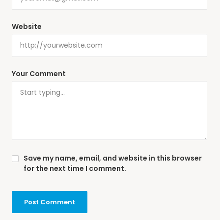
Website
Your Comment
Save my name, email, and website in this browser
for the next time I comment.