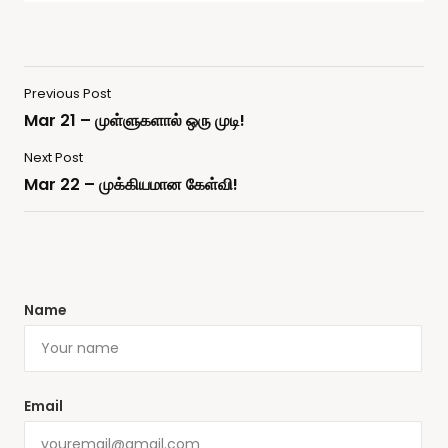
Previous Post
Mar 21 – முள்ளுகளால் ஒரு முடி!
Next Post
Mar 22 – முக்கியமான கேள்வி!
Name
Email