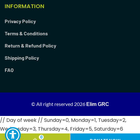
INFORMATION
Privacy Policy
Terms & Conditions
Return & Refund Policy
Shipping Policy
FAQ
© All right reserved
2026
Elim GRC
// Day of week // Sunday=0, Monday=1, Tuesday=2,
Wednesday=3, Thursday=4, Friday=5, Saturday=6
0