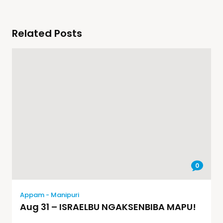
Related Posts
0
Appam - Manipuri
Aug 31 – ISRAELBU NGAKSENBIBA MAPU!