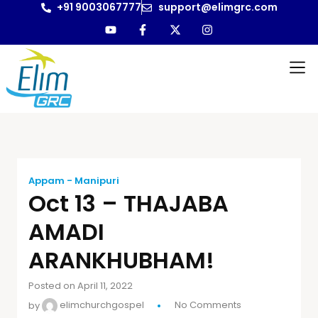
+91 9003067777
support@elimgrc.com
Appam - Manipuri
Oct 13 – THAJABA
AMADI
ARANKHUBHAM!
Posted on April 11, 2022
by
elimchurchgospel
No Comments