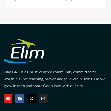
Elim GRC is a Christ-centred community committed to
worship, Bible teaching, prayer, and fellowship. Join us as we
grow in faith and share God’s love with our city.