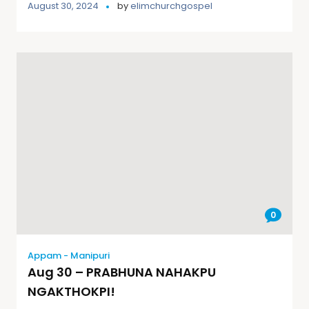
August 30, 2024
by
elimchurchgospel
0
Appam - Manipuri
Aug 30 – PRABHUNA NAHAKPU
NGAKTHOKPI!