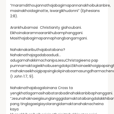
“maramdithoujannathajabagimapannanakhoibukanbire,
masinakhoidaginatte, Iswargikhudonni” (Ephesians
2:8).
Arankhubamasi Christianity giahoubani.
Eikhoinakaramnaarankhubamphanggani.
Masithajabagimapannaphangbangamgani.
Nahaknakaributhajabatabano?
Nahaknathajagadabaadudi…
adugamahakkimachanipaJesuChristagieena pap
pumnamaktagieikhoibusengdokpi.Eikhoinaeikhoigipapsing
mahaknaeikhoigipapsingkokpinabaamasungdharmachend
(I John 1:7, 9).
Nahaknathajabagaloinana Cross ta
yengkhatlagamasihaibatarabadinahakkanbibaphanggani.
“Jesunahaknaeigiisunglangggidamaktataibangdalakkhiban
pang tinglagaeigiayolarangidamaktanahaknacheina
kaya