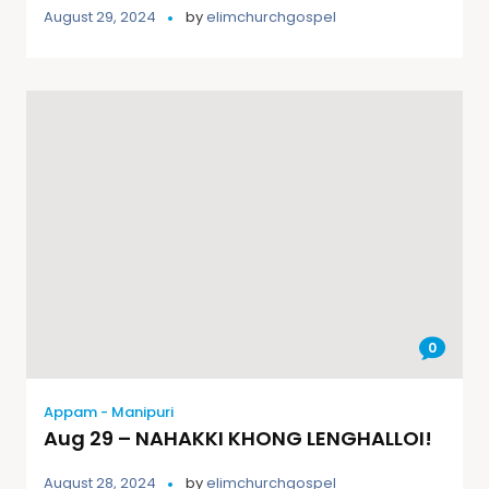
August 29, 2024
by
elimchurchgospel
0
Appam - Manipuri
Aug 29 – NAHAKKI KHONG LENGHALLOI!
August 28, 2024
by
elimchurchgospel