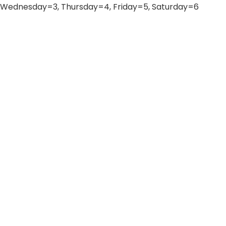
Wednesday=3, Thursday=4, Friday=5, Saturday=6