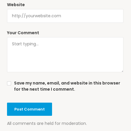
Website
Your Comment
Save my name, email, and website in this browser
for the next time I comment.
All comments are held for moderation.