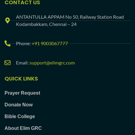
CONTACT US
ANTANTULLA APPAM No 50, Railway Station Road
Kodambakkam, Chennai – 24
Phone:
+91 9003067777
Email:
support@elimgrc.com
QUICK LINKS
Prayer Request
Donate Now
Bible College
About Elim GRC