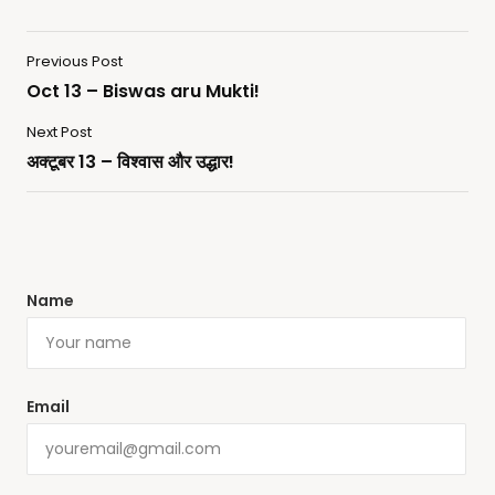
Previous Post
Oct 13 – Biswas aru Mukti!
Next Post
अक्टूबर 13 – विश्वास और उद्धार!
Name
Email