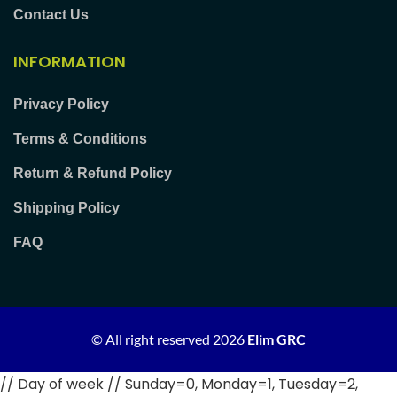
Contact Us
INFORMATION
Privacy Policy
Terms & Conditions
Return & Refund Policy
Shipping Policy
FAQ
© All right reserved
2026
Elim GRC
// Day of week // Sunday=0, Monday=1, Tuesday=2,