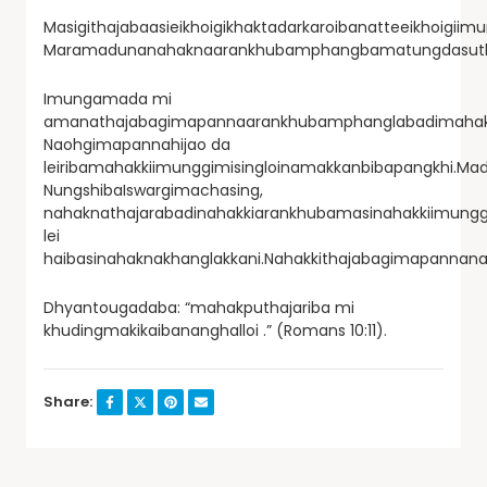
Masigithajabaasieikhoigikhaktadarkaroibanatteeikhoigii
Maramadunanahaknaarankhubamphangbamatungdasuthaj
Imungamada mi
amanathajabagimapannaarankhubamphanglabadimahakk
Naohgimapannahijao da
leiribamahakkiimunggimisingloinamakkanbibapangkhi.Ma
NungshibaIswargimachasing,
nahaknathajarabadinahakkiarankhubamasinahakkiimungg
lei
haibasinahaknakhanglakkani.Nahakkithajabagimapannan
Dhyantougadaba: “mahakputhajariba mi
khudingmakikaibananghalloi .” (Romans 10:11).
Share: