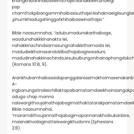
khangkhibanihaibasieinathajei.Nahakkieetanaeigi
pap
chamthokpibangammihaibasisuthajei.Nahaknaeigiisungla
,phumkhiadugahinggatkhihaibasieinathajei.”
Bible naasumnahai, “adubumadunakarihaibage,
waadunahakkkinanakta lei,
nahakkinachindaamasungnahakkithamoida lei,
madudieikhoinasandoklibathajabagiwaaduni,
madudinahakkinachindaJesubuIbungonihainaphongdokcha
(Romans 10:8, 9).
Arankhubamhaibaasidapanggalaniasimakhoimasenakanba
A-
ingbanungsitnaleichillaktapaibamatamdaeikhoinaangakp
aduga chap manna
naIswargithoujalnathajabagimathaktatarakpamatamdae
Bible naasumnahai,
“maramdithoujannathajabagimapannanakhoibukanbire,
masinakhoidaginatteIswargikhudonni.(Ephesians
2:8).