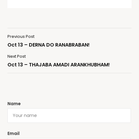
Previous Post
Oct 13 – DERNA DO RANABRABAN!
Next Post
Oct 13 – THAJABA AMADI ARANKHUBHAM!
Name
Email