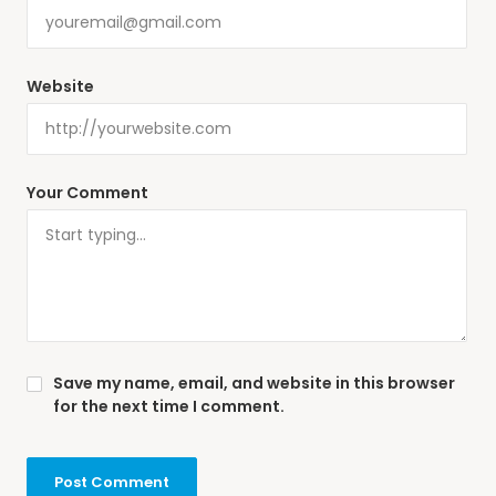
Website
Your Comment
Save my name, email, and website in this browser
for the next time I comment.