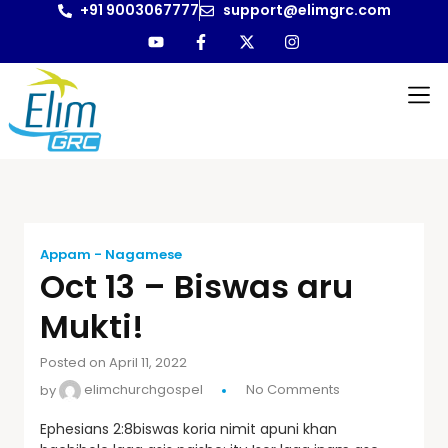
+91 9003067777
support@elimgrc.com
Appam - Nagamese
Oct 13 – Biswas aru
Mukti!
Posted on April 11, 2022
by
elimchurchgospel
No Comments
Ephesians 2:8biswas koria nimit apuni khan