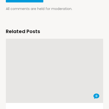
All comments are held for moderation.
Related Posts
0