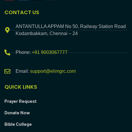
CONTACT US
ANTANTULLA APPAM No 50, Railway Station Road
Kodambakkam, Chennai – 24
Phone:
+91 9003067777
Email:
support@elimgrc.com
QUICK LINKS
Prayer Request
Donate Now
Bible College