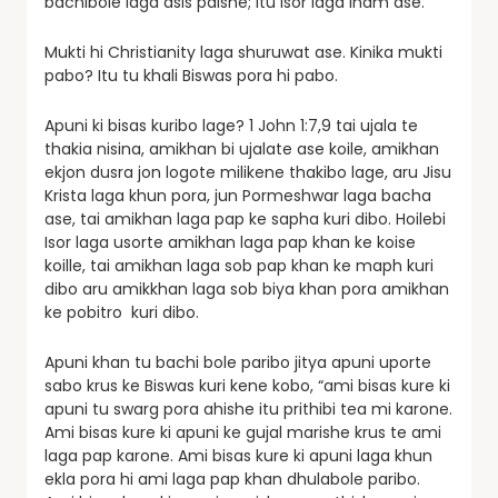
bachibole laga asis paishe; itu Isor laga inam ase.
Mukti hi Christianity laga shuruwat ase. Kinika mukti
pabo? Itu tu khali Biswas pora hi pabo.
Apuni ki bisas kuribo lage? 1 John 1:7,9 tai ujala te
thakia nisina, amikhan bi ujalate ase koile, amikhan
ekjon dusra jon logote milikene thakibo lage, aru Jisu
Krista laga khun pora, jun Pormeshwar laga bacha
ase, tai amikhan laga pap ke sapha kuri dibo. Hoilebi
Isor laga usorte amikhan laga pap khan ke koise
koille, tai amikhan laga sob pap khan ke maph kuri
dibo aru amikkhan laga sob biya khan pora amikhan
ke pobitro kuri dibo.
Apuni khan tu bachi bole paribo jitya apuni uporte
sabo krus ke Biswas kuri kene kobo, “ami bisas kure ki
apuni tu swarg pora ahishe itu prithibi tea mi karone.
Ami bisas kure ki apuni ke gujal marishe krus te ami
laga pap karone. Ami bisas kure ki apuni laga khun
ekla pora hi ami laga pap khan dhulabole paribo.