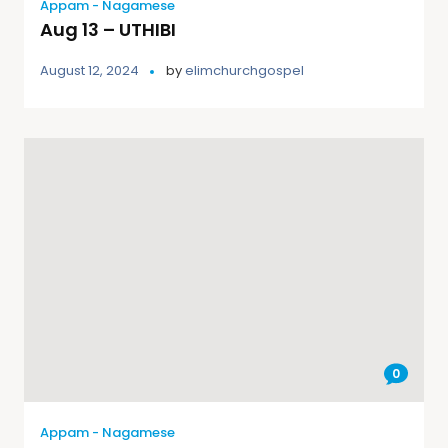
Appam - Nagamese
Aug 13 – UTHIBI
August 12, 2024
by
elimchurchgospel
0
Appam - Nagamese