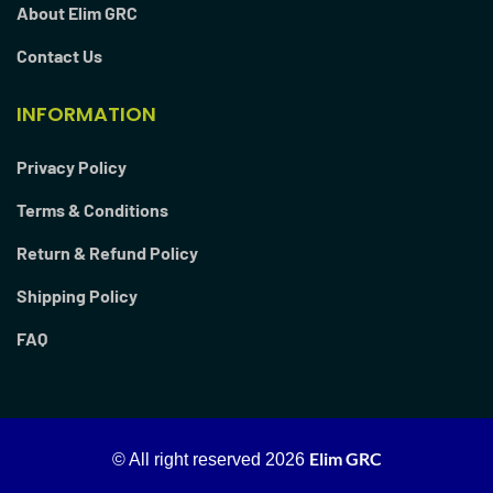
About Elim GRC
Contact Us
INFORMATION
Privacy Policy
Terms & Conditions
Return & Refund Policy
Shipping Policy
FAQ
Elim GRC
© All right reserved
2026