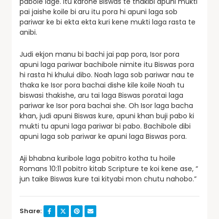
pabole lage. Itu karone Biswas te thakibi apuni mukti
pai jaishe koile bi aru itu pora hi apuni laga sob
pariwar ke bi ekta ekta kuri kene mukti laga rasta te
anibi.
Judi ekjon manu bi bachi jai pap pora, Isor pora
apuni laga pariwar bachibole nimite itu Biswas pora
hi rasta hi khului dibo. Noah laga sob pariwar nau te
thaka ke Isor pora bachai dishe kile koile Noah tu
biswasi thakishe, aru tai laga Biswas poratai laga
pariwar ke Isor pora bachai she. Oh Isor laga bacha
khan, judi apuni Biswas kure, apuni khan buji pabo ki
mukti tu apuni laga pariwar bi pabo. Bachibole dibi
apuni laga sob pariwar ke apuni laga Biswas pora.
Aji bhabna kuribole laga pobitro kotha tu hoile
Romans 10:11 pobitro kitab Scripture te koi kene ase, “
jun taike Biswas kure tai kityabi mon chutu nahobo.”
Share: