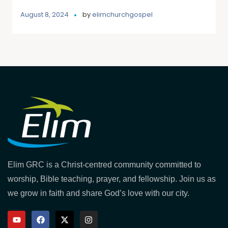
August 8, 2024
by
elimchurchgospel
Elim GRC is a Christ-centred community committed to
worship, Bible teaching, prayer, and fellowship. Join us as
we grow in faith and share God’s love with our city.