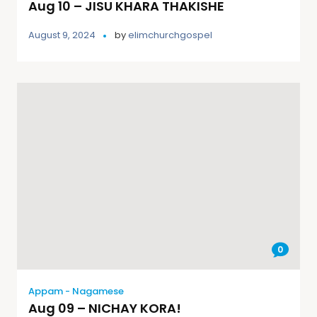
Aug 10 – JISU KHARA THAKISHE
August 9, 2024
by
elimchurchgospel
0
Appam - Nagamese
Aug 09 – NICHAY KORA!