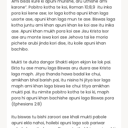
Ami bisas kure ki apuni murishe, aru uthishe ami
karone”. Pobitro kotha te koi, Roman 10;8,9 itu inka
pora koi kene ase; Ior laga kotha apuni khan laga
usorte ase, apuni khan laga mun te ase. Biswas laga
kotha juntu ami khan apuni khan ke koi ase itu inika
ase. Apuni khan mukh pora koi ase Jisu Krista Isor
ase aru monte iswa kori ase Jehova tai ke moria
pichete arubi jinda kori dise, itu koile apuni khan
bachibo.
Mukti te duita dangor Shakti ekjon ekjon ke lok pai.
Ekta tu ase manu laga Biswas aru dusra ase Krista
laga maph. Jitya thanda hawa badal ke chui,
amikhan bhal barish pai, itu nisina hi jitya Isor laga
maph ami khan laga biswa ke chui titya amikhan
mukti pai. Itu nimite pobitro kotha te koi ki, maph
pora hi apuni khan bachishe apuni laga Biswas pora
(Ephesians 2:8)
Itu biswas tu bishi zaroori ase khali mukti pabole
apuni ekla nahoi, hoilebi apuni laga sob pariwar