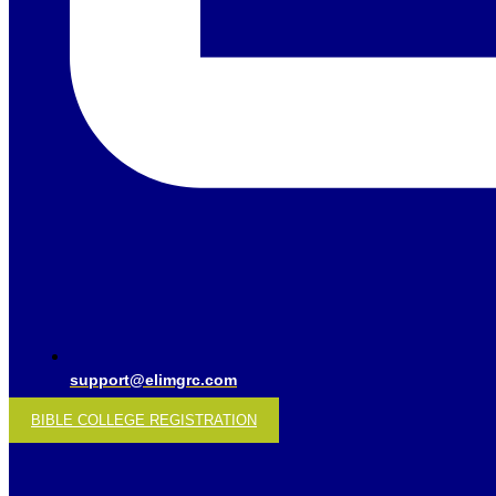
support@elimgrc.com
BIBLE COLLEGE REGISTRATION