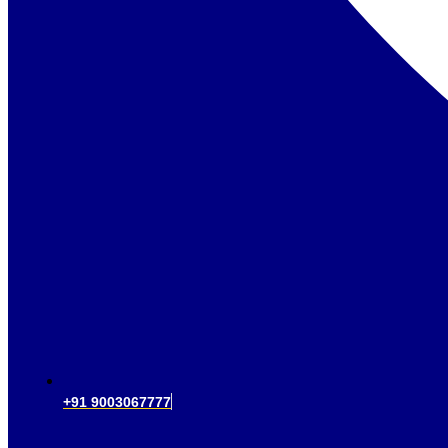
+91 9003067777