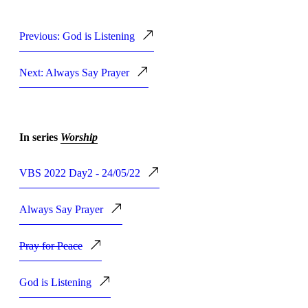
Previous: God is Listening
Next: Always Say Prayer
In series
Worship
VBS 2022 Day2 - 24/05/22
Always Say Prayer
Pray for Peace
God is Listening