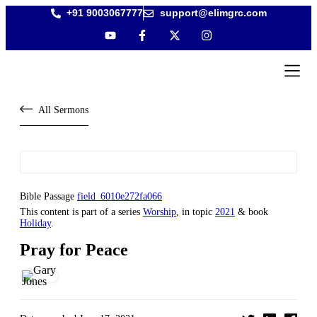
+91 9003067777
support@elimgrc.com
Antantull
Bible Col
All Sermons
Bible Passage
field_6010e272fa066
This content is part of a series
Worship
, in topic
2021
& book
Holiday
.
Pray for Peace