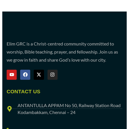
Elim GRC is a Christ-centred community committed to
worship, Bible teaching, prayer, and fellowship. Join us as
we grow in faith and share God’s love with our city.
CONTACT US
ANTANTULLA APPAM No 50, Railway Station Road
Kodambakkam, Chennai – 24