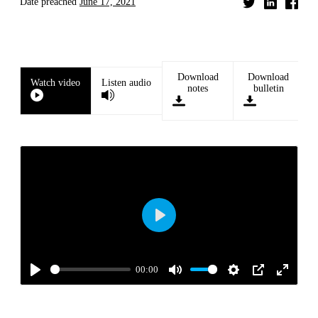
Date preached
June 17, 2021
Download
Download
Watch video
Listen audio
notes
bulletin
Play
00:00
Play
Mute
Settings
PIP
Enter
fullscre