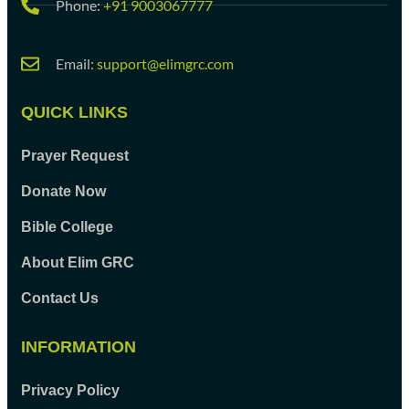
Phone:
+91 9003067777
Email:
support@elimgrc.com
QUICK LINKS
Prayer Request
Donate Now
Bible College
About Elim GRC
Contact Us
INFORMATION
Privacy Policy