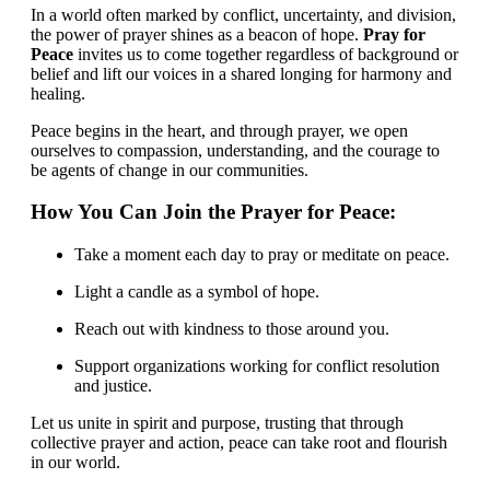
In a world often marked by conflict, uncertainty, and division,
the power of prayer shines as a beacon of hope.
Pray for
Peace
invites us to come together regardless of background or
belief and lift our voices in a shared longing for harmony and
healing.
Peace begins in the heart, and through prayer, we open
ourselves to compassion, understanding, and the courage to
be agents of change in our communities.
How You Can Join the Prayer for Peace:
Take a moment each day to pray or meditate on peace.
Light a candle as a symbol of hope.
Reach out with kindness to those around you.
Support organizations working for conflict resolution
and justice.
Let us unite in spirit and purpose, trusting that through
collective prayer and action, peace can take root and flourish
in our world.