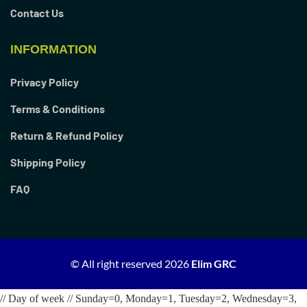
Contact Us
INFORMATION
Privacy Policy
Terms & Conditions
Return & Refund Policy
Shipping Policy
FAQ
© All right reserved
2026
Elim GRC
// Day of week // Sunday=0, Monday=1, Tuesday=2, Wednesday=3,