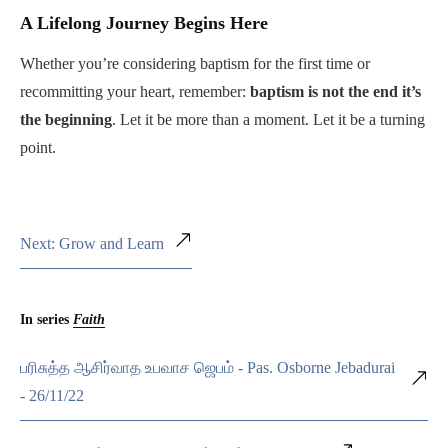
A Lifelong Journey Begins Here
Whether you’re considering baptism for the first time or
recommitting your heart, remember:
baptism is not the end it’s
the beginning
. Let it be more than a moment. Let it be a turning
point.
Next: Grow and Learn
In series
Faith
பரிசுத்த ஆசிர்வாத உபவாச ஜெபம் - Pas. Osborne Jebadurai
- 26/11/22