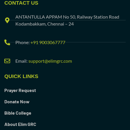
CONTACT US
ANTANTULLA APPAM No 50, Railway Station Road
Kodambakkam, Chennai – 24
Phone:
+91 9003067777
Email:
support@elimgrc.com
QUICK LINKS
Prayer Request
Donate Now
Bible College
About Elim GRC