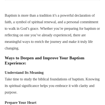
Play
Mute
Settings
PIP
Enter
fullsc
Baptism is more than a tradition it’s a powerful declaration of
faith, a symbol of spiritual renewal, and a personal commitment
to walk in God’s grace. Whether you’re preparing for baptism or
reflecting on one you’ve already experienced, there are
meaningful ways to enrich the journey and make it truly life
changing.
Ways to Deepen and Improve Your Baptism
Experience:
Understand Its Meaning
Take time to study the biblical foundations of baptism. Knowing
its spiritual significance helps you embrace it with clarity and
purpose.
Prepare Your Heart