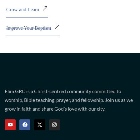
Grow and Learn
Improve Your Baptism
Elim GRC is a Christ-centred community committed to
worship, Bible teaching, prayer, and fellowship. Join us as we
grow in faith and share God’s love with our city.