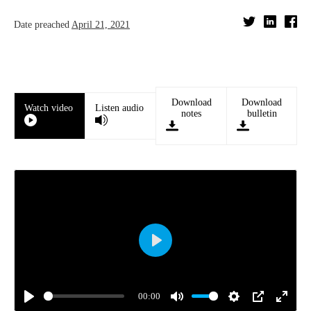
Date preached
April 21, 2021
Download
Download
Watch video
Listen audio
notes
bulletin
Play
00:00