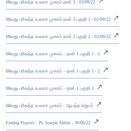
68வது பரிசுத்த உபவாச முகாம் நாள் 3 - 03/09/22
68வது பரிசுத்த உபவாச முகாம் நாள் 2 பகுதி 1 - 02/09/22
68வது பரிசுத்த உபவாச முகாம் நாள் 2 பகுதி 2 - 02/09/22
68வது பரிசுத்த உபவாச முகாம் – நாள் 1 பகுதி 1 - 1
68வது பரிசுத்த உபவாச முகாம் – நாள் 1 பகுதி 1 - 2
68வது பரிசுத்த உபவாச முகாம் – நாள் 1 பகுதி 2
68வது பரிசுத்த உபவாச முகாம் - ஆயத்த ஜெபம்
Fasting Prayers – Pr. Joseph Aldrin - 30/06/22