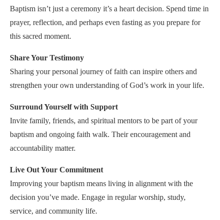
Baptism isn’t just a ceremony it’s a heart decision. Spend time in
prayer, reflection, and perhaps even fasting as you prepare for
this sacred moment.
Share Your Testimony
Sharing your personal journey of faith can inspire others and
strengthen your own understanding of God’s work in your life.
Surround Yourself with Support
Invite family, friends, and spiritual mentors to be part of your
baptism and ongoing faith walk. Their encouragement and
accountability matter.
Live Out Your Commitment
Improving your baptism means living in alignment with the
decision you’ve made. Engage in regular worship, study,
service, and community life.