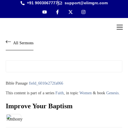
+91 9003067777
support@elimgrc.com
Antantulla
Bible Col
All Sermons
Bible Passage
field_6010e272fa066
This content is part of a series
Faith
, in topic
Women
& book
Genesis
.
Improve Your Baptism