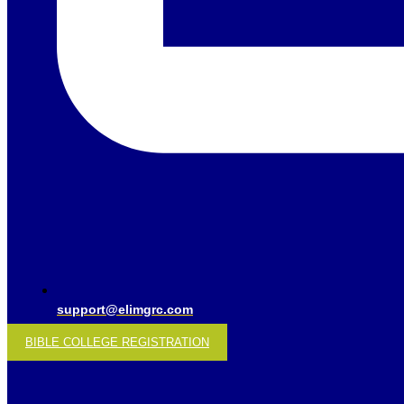
support@elimgrc.com
BIBLE COLLEGE REGISTRATION