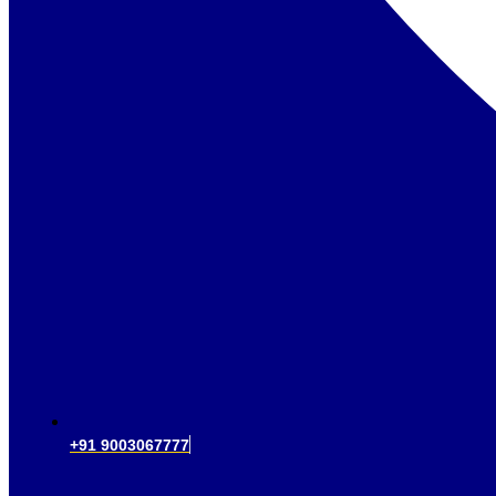
+91 9003067777