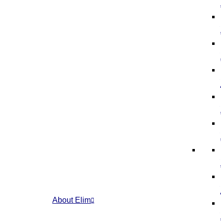
About Elim