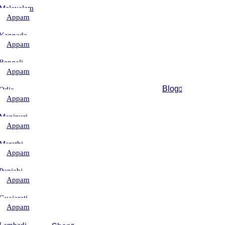
Malayalam
Appam
–
Kannada
Appam
–
Bengali
Appam
–
Blog
Odia
Appam
–
Manipuri
Appam
–
Marathi
Appam
–
Punjabi
Appam
–
Guajarati
Appam
–
Lambadi