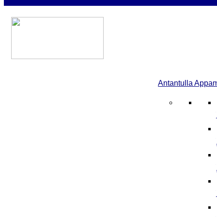
Antantulla Appa