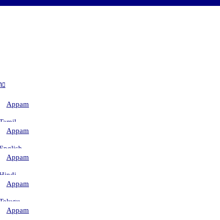
m
Appam
–
Tamil
Appam
–
English
Appam
–
Hindi
Appam
–
Telugu
Appam
–