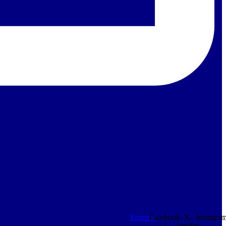
Youtube
Facebook-
X-
Instagra
f
twitter