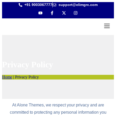
+91 9003067777
support@elimgrc.com
Antantulla
Bible Coll
Privacy Policy
Home
|
Privacy Policy
At Alone Themes, we respect your privacy and are
committed to protecting any personal information you