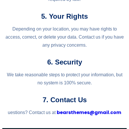
5. Your Rights
Depending on your location, you may have rights to
access, correct, or delete your data. Contact us if you have
any privacy concerns.
6. Security
We take reasonable steps to protect your information, but
no system is 100% secure.
7. Contact Us
bearsthemes@gmail.com
uestions? Contact us at