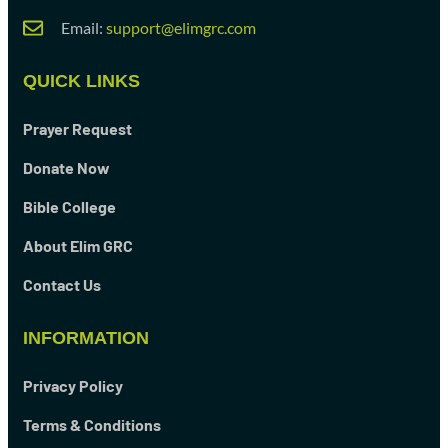
Email:
support@elimgrc.com
QUICK LINKS
Prayer Request
Donate Now
Bible College
About Elim GRC
Contact Us
INFORMATION
Privacy Policy
Terms & Conditions