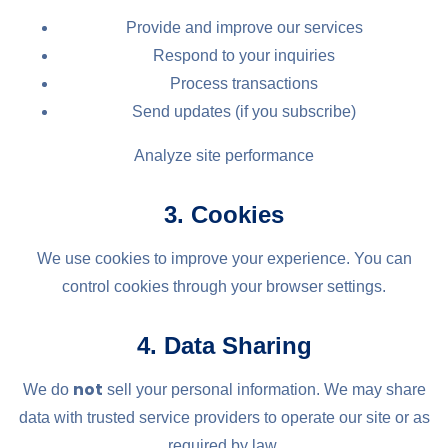
Provide and improve our services
Respond to your inquiries
Process transactions
Send updates (if you subscribe)
Analyze site performance
3. Cookies
We use cookies to improve your experience. You can
control cookies through your browser settings.
4. Data Sharing
not
We do
sell your personal information. We may share
data with trusted service providers to operate our site or as
required by law.