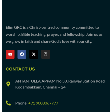
Elim GRC is a Christ-centred community committed to
worship, Bible teaching, prayer, and fellowship. Join us as
we grow in faith and share God’s love with our city.
CONTACT US
ANTANTULLA APPAM No 50, Railway Station Road
Kodambakkam, Chennai – 24
Phone:
+91 9003067777