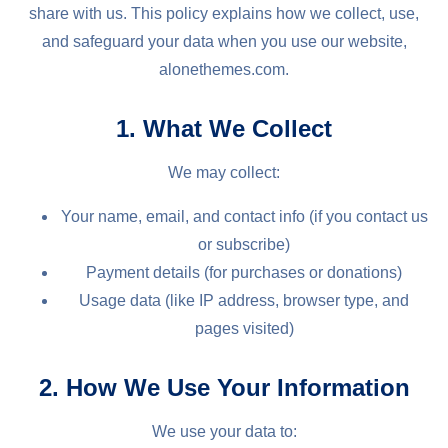
share with us. This policy explains how we collect, use,
and safeguard your data when you use our website,
alonethemes.com.
1. What We Collect
We may collect:
Your name, email, and contact info (if you contact us
or subscribe)
Payment details (for purchases or donations)
Usage data (like IP address, browser type, and
pages visited)
2. How We Use Your Information
We use your data to: