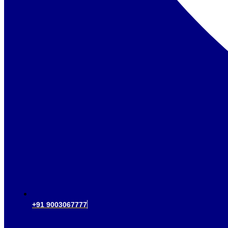
+91 9003067777