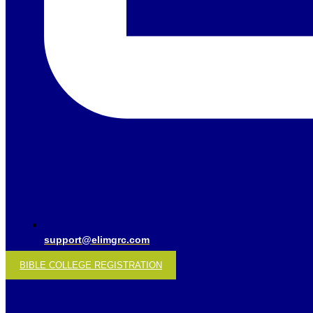
support@elimgrc.com
BIBLE COLLEGE REGISTRATION