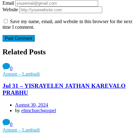
Email
Website
Save my name, email, and website in this browser for the next
time I comment.
Related Posts
0
Appam – Lambadi
Jul 31 – YISRAYELEN JATHAN KAREVALO
PRABHU
August 30, 2024
by
elimchurchgospel
0
Appam – Lambadi