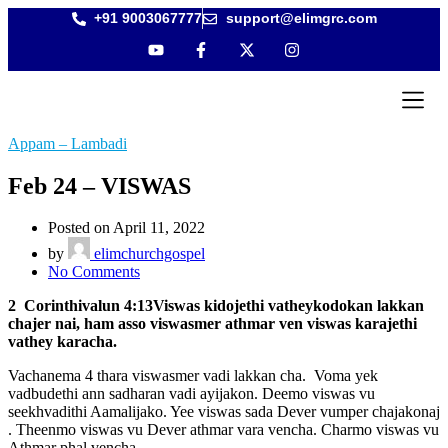
+91 9003067777
support@elimgrc.com
Antantulla
Bible Coll
Appam – Lambadi
Feb 24 – VISWAS
Posted on April 11, 2022
by
elimchurchgospel
No Comments
2 Corinthivalun 4:13Viswas kidojethi vatheykodokan lakkan
chajer nai, ham asso viswasmer athmar ven viswas karajethi
vathey karacha.
Vachanema 4 thara viswasmer vadi lakkan cha. Voma yek
vadbudethi ann sadharan vadi ayijakon. Deemo viswas vu
seekhvadithi Aamalijako. Yee viswas sada Dever vumper chajakonaj
. Theenmo viswas vu Dever athmar vara vencha. Charmo viswas vu
Athmar phal vencha.