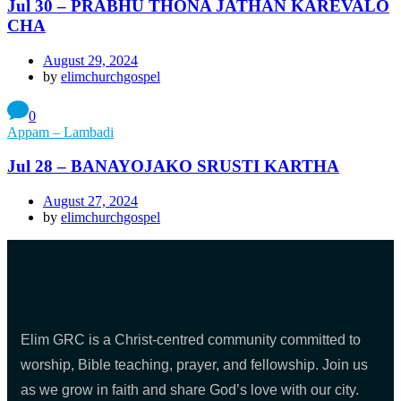
Jul 30 – PRABHU THONA JATHAN KAREVALO
CHA
August 29, 2024
by
elimchurchgospel
0
Appam – Lambadi
Jul 28 – BANAYOJAKO SRUSTI KARTHA
August 27, 2024
by
elimchurchgospel
Elim GRC is a Christ-centred community committed to
worship, Bible teaching, prayer, and fellowship. Join us
as we grow in faith and share God’s love with our city.