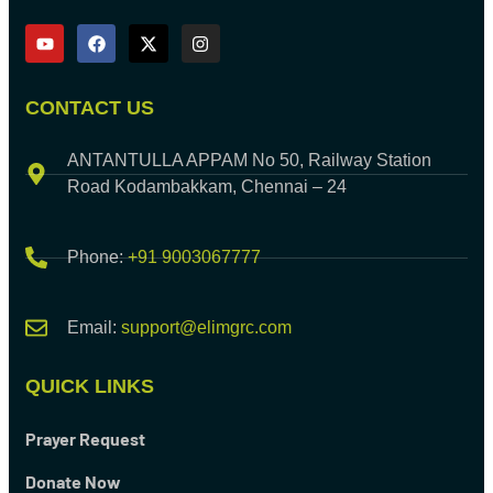
CONTACT US
ANTANTULLA APPAM No 50, Railway Station
Road Kodambakkam, Chennai – 24
Phone:
+91 9003067777
Email:
support@elimgrc.com
QUICK LINKS
Prayer Request
Donate Now