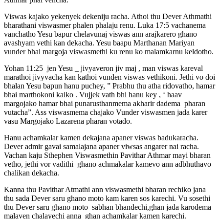
Viswas kajako yekenyek dekeniju racha. Athoi thu Dever Athmathi
bharathani viswasmer phalen phalaju renu. Luka 17:5 vachanema
vanchatho Yesu bapur chelavunaj viswas ann arajkarero ghano
avashyam vethi kan dekacha. Yesu baapu Marthanan Mariyan
vunder bhai margoja viswasmethi ku renu ko malamkarnu keldotho.
Yohan 11:25 jen Yesu _ jivyaveron jiv maj , man viswas kareval
marathoi jivyvacha kan kathoi vunden viswas vethikoni. Jethi vo doi
bhalan Yesu bapun hanu puchey, ” Prabhu thu atha ridovatho, hamar
bhai marthokoni kaiko . Vujjek vath bhi hanu key , ‘ haav
margojako hamar bhai punarusthanmema akharir dadema pharan
vutacha”. Ass viswasmema chajako Vunder viswasmen jada karer
vasu Margojako Lazarena pharan votado.
Hanu achamkalar kamen dekajana apaner viswas badukaracha.
Dever admir gavai samalajana apaner viwsas angarer nai racha.
Vachan kaju Sthephen Viswasmethin Pavithar Athmar mayi bharan
vetho, jethi vor vadithi ghano achmakalar kamevo ann adbhuthavo
chalikan dekacha.
Kanna thu Pavithar Atmathi ann viswasmethi bharan rechiko jana
thu sada Dever saru ghano moto kam karen sos karechi. Vu sosethi
thu Dever saru ghano moto sabhan bhandechi,ghan jada karodema
malaven chalayechi anna ghan achamkalar kamen karechi.