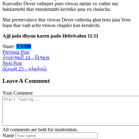
Kunvatho Dever vatheper puro viswas melan vo vather nai
hakkamethi thar mundemathi kechiko jana vu chalacha.
Mar premevalavo thar viswas Dever vathema ghat renu jana Yesu
bapu thar vadi acho viswas chajako kan keralechi.
Ajji jada dhyan karen pado Hebrivalun 11:11
Share:
Previous Post
ફેબ્રુઆરી 24 – વિશ્વાસ
Next Post
பிப்ரவரி 25 – நற்கந்தம்
Leave A Comment
Your Comment
All comments are held for moderation.
Name