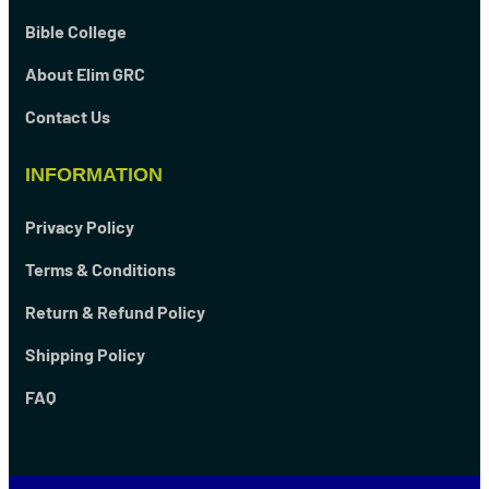
Bible College
About Elim GRC
Contact Us
INFORMATION
Privacy Policy
Terms & Conditions
Return & Refund Policy
Shipping Policy
FAQ