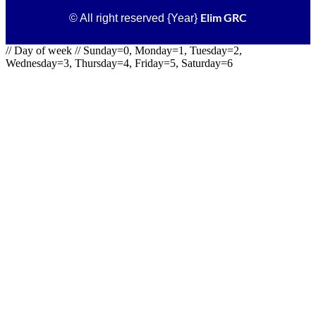
Elim GRC
© All right reserved
{Year}
// Day of week // Sunday=0, Monday=1, Tuesday=2,
Wednesday=3, Thursday=4, Friday=5, Saturday=6