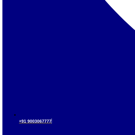
+91 9003067777