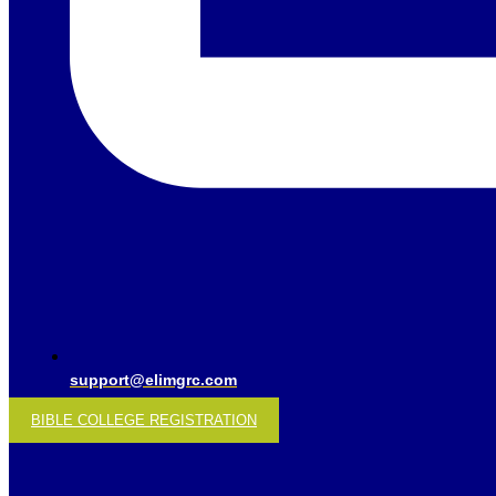
support@elimgrc.com
BIBLE COLLEGE REGISTRATION