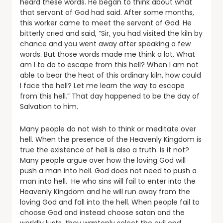
heard these words. He began to think about what
that servant of God had said. After some months,
this worker came to meet the servant of God. He
bitterly cried and said, “Sir, you had visited the kiln by
chance and you went away after speaking a few
words. But those words made me think a lot. What
am I to do to escape from this hell? When I am not
able to bear the heat of this ordinary kiln, how could
I face the hell? Let me learn the way to escape
from this hell.” That day happened to be the day of
Salvation to him.
Many people do not wish to think or meditate over
hell. When the presence of the Heavenly Kingdom is
true the existence of hell is also a truth. Is it not?
Many people argue over how the loving God will
push a man into hell. God does not need to push a
man into hell. He who sins will fail to enter into the
Heavenly Kingdom and he will run away from the
loving God and fall into the hell. When people fail to
choose God and instead choose satan and the