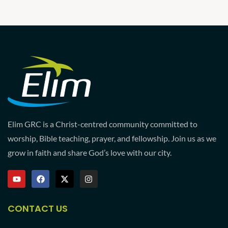
Elim GRC is a Christ-centred community committed to
worship, Bible teaching, prayer, and fellowship. Join us as we
grow in faith and share God’s love with our city.
CONTACT US