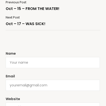
Previous Post
Oct – 15 – FROM THE WATER!
Next Post
Oct – 17 – WAS SICK!
Name
Email
Website