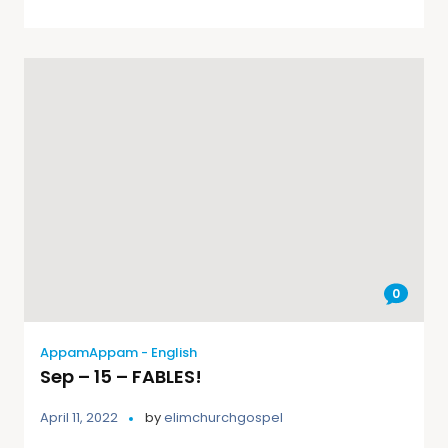
0
AppamAppam - English
Sep – 15 – FABLES!
April 11, 2022
by
elimchurchgospel