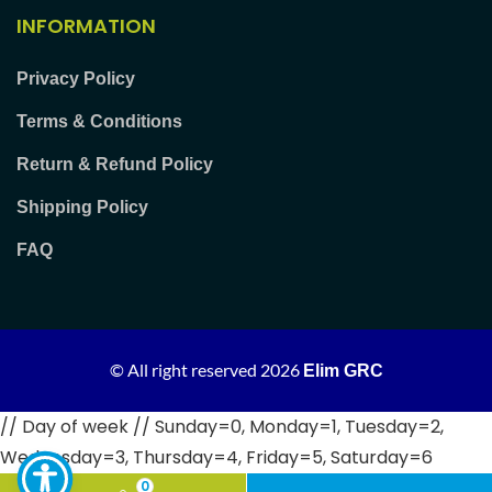
INFORMATION
Privacy Policy
Terms & Conditions
Return & Refund Policy
Shipping Policy
FAQ
© All right reserved
2026
Elim GRC
// Day of week // Sunday=0, Monday=1, Tuesday=2,
Wednesday=3, Thursday=4, Friday=5, Saturday=6
0