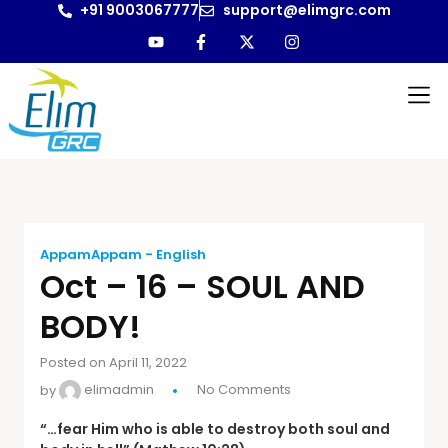
+91 9003067777
support@elimgrc.com
AppamAppam - English
Oct – 16 – SOUL AND
BODY!
Posted on April 11, 2022
by
elimadmin
No Comments
“…fear Him who is able to destroy both soul and