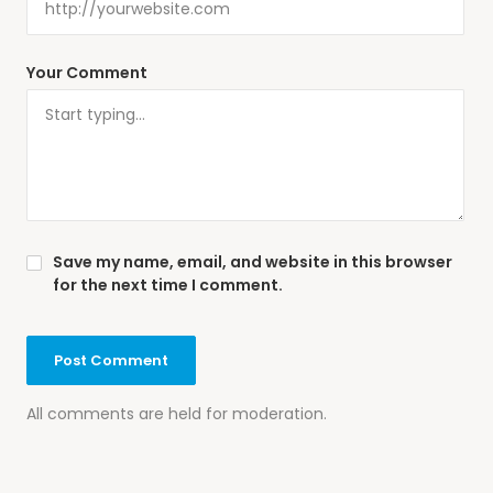
Your Comment
Save my name, email, and website in this browser
for the next time I comment.
All comments are held for moderation.