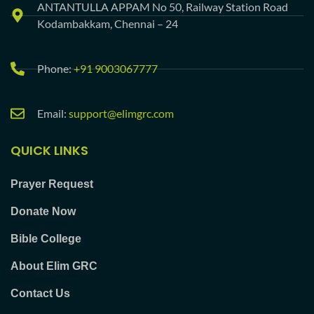
ANTANTULLA APPAM No 50, Railway Station Road
Kodambakkam, Chennai – 24
Phone:
+91 9003067777
Email:
support@elimgrc.com
QUICK LINKS
Prayer Request
Donate Now
Bible College
About Elim GRC
Contact Us