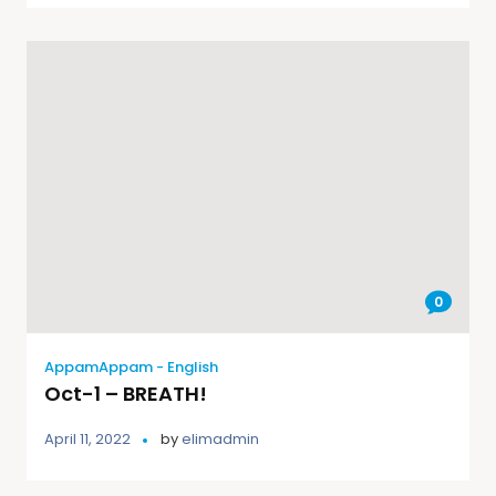
0
AppamAppam - English
Oct-1 – BREATH!
April 11, 2022
by
elimadmin