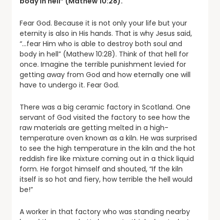
body in hell” (Mathew 10:28).
Fear God. Because it is not only your life but your
eternity is also in His hands. That is why Jesus said,
“…fear Him who is able to destroy both soul and
body in hell” (Mathew 10:28). Think of that hell for
once. Imagine the terrible punishment levied for
getting away from God and how eternally one will
have to undergo it. Fear God.
There was a big ceramic factory in Scotland. One
servant of God visited the factory to see how the
raw materials are getting melted in a high-
temperature oven known as a kiln. He was surprised
to see the high temperature in the kiln and the hot
reddish fire like mixture coming out in a thick liquid
form. He forgot himself and shouted, “If the kiln
itself is so hot and fiery, how terrible the hell would
be!”
A worker in that factory who was standing nearby