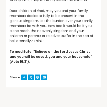
worldly lusts, they wantonly select the evil end.
Dear children of God, may you and your family
members dedicate fully to be present in the
glorious Kingdom. Let the burden over your family
members be with you. How bad it would be if you
alone reach the Heavenly Kingdom and your
children or parents or relatives suffer in the sea of
hell eternally? Think!
To meditate: “Believe on the Lord Jesus Christ
and you will be saved, you and your household”
(Acts 16:31).
Share: