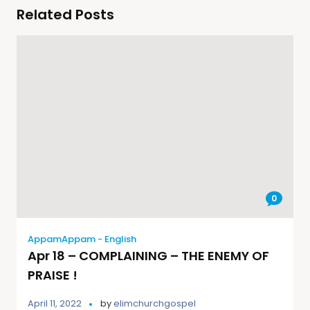
Related Posts
0
AppamAppam - English
Apr 18 – COMPLAINING – THE ENEMY OF
PRAISE !
April 11, 2022
by
elimchurchgospel