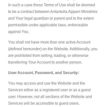
in such a case these Terms of Use shall be deemed
to be a contract between Antantulla Appam Ministries
and Your legal guardian or parent and to the extent
permissible under applicable laws, enforceable
against You.
You shall not have more than one active Account
(defined hereunder) on the Website. Additionally, you
are prohibited from selling, trading, or otherwise
transferring Your Account to another person.
User Account, Password, and Security:
You may access and use the Website and the
Services either as a registered user or as a guest
user. However, not all sections of the Website and
Services will be accessible to guest users.