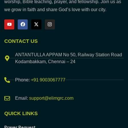
worship, Bible teaching, prayer, and fellowship. Join us as
we grow in faith and share God’s love with our city.
CONTACT US
ANTANTULLA APPAM No 50, Railway Station Road
Kodambakkam, Chennai – 24
Phone:
+91 9003067777
Email:
support@elimgrc.com
QUICK LINKS
Prayer Request