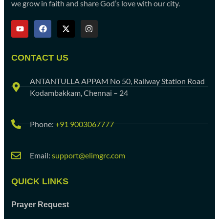
we grow in faith and share God’s love with our city.
CONTACT US
ANTANTULLA APPAM No 50, Railway Station Road
Kodambakkam, Chennai – 24
Phone:
+91 9003067777
Email:
support@elimgrc.com
QUICK LINKS
Prayer Request