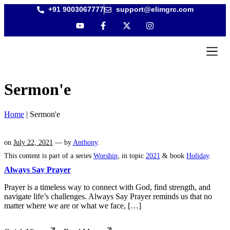
+91 9003067777
support@elimgrc.com
Antantull
Bible Col
Sermon'e
Home
|
Sermon'e
on
July 22, 2021
— by
Anthony
.
This content is part of a series
Worship
, in topic
2021
& book
Holiday
.
Always Say Prayer
Prayer is a timeless way to connect with God, find strength, and
navigate life’s challenges. Always Say Prayer reminds us that no
matter where we are or what we face, […]