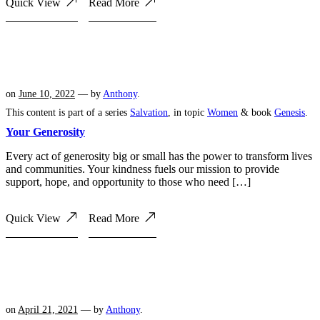
Quick View
Read More
on
June 10, 2022
— by
Anthony
.
This content is part of a series
Salvation
, in topic
Women
& book
Genesis
.
Your Generosity
Every act of generosity big or small has the power to transform lives
and communities. Your kindness fuels our mission to provide
support, hope, and opportunity to those who need […]
Quick View
Read More
on
April 21, 2021
— by
Anthony
.