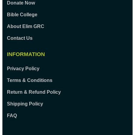
Donate Now
Bible College
About Elim GRC
Contact Us
INFORMATION
Privacy Policy
Terms & Conditions
Return & Refund Policy
Shipping Policy
FAQ