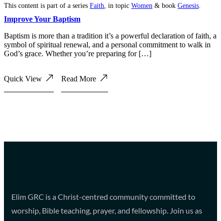
This content is part of a series
Faith
, in topic
Women
& book
Genesis
.
Improve Your Baptism
Baptism is more than a tradition it’s a powerful declaration of faith, a
symbol of spiritual renewal, and a personal commitment to walk in
God’s grace. Whether you’re preparing for […]
Quick View
Read More
Elim GRC is a Christ-centred community committed to
worship, Bible teaching, prayer, and fellowship. Join us as