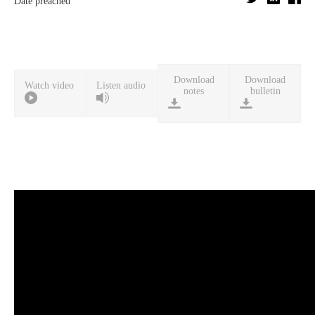
Date preached
Download
Download
Watch video
Listen audio
notes
bulletin