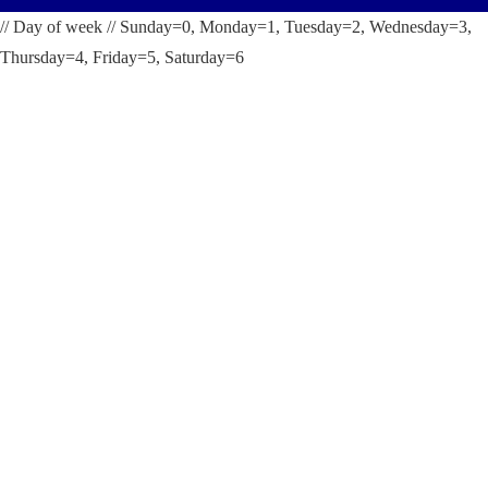
// Day of week // Sunday=0, Monday=1, Tuesday=2, Wednesday=3,
Thursday=4, Friday=5, Saturday=6