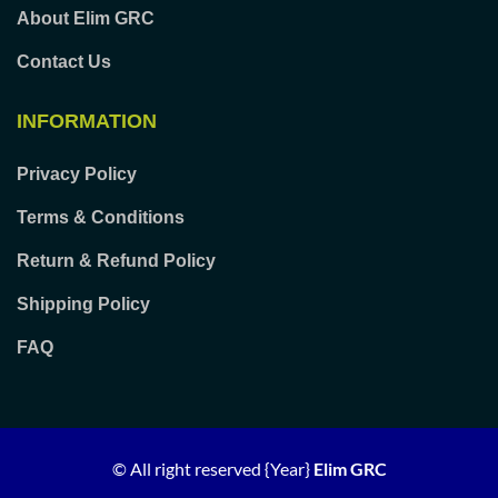
About Elim GRC
Contact Us
INFORMATION
Privacy Policy
Terms & Conditions
Return & Refund Policy
Shipping Policy
FAQ
© All right reserved
{Year}
Elim GRC