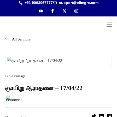
+91 9003067777
support@elimgrc.com
Antantulla
Bible Col
All Sermons
Bible Passage
ஞாயிறு ஆராதனை – 17/04/22