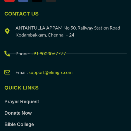
CONTACT US
ANTANTULLA APPAM No 50, Railway Station Road
Kodambakkam, Chennai – 24
Phone:
+91 9003067777
Email:
support@elimgrc.com
QUICK LINKS
Prayer Request
Donate Now
Bible College