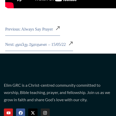
Previous: Always Say Prayer
Next: ஞாயிறு ஆராதனை – 15/05/22
Elim GRC is a Christ-centred community committed to
worship, Bible teaching, prayer, and fellowship. Join us as we
grow in faith and share God’s love with our city.