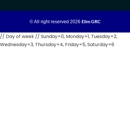
Elim GRC
© All right reserved
2026
// Day of week // Sunday=0, Monday=1, Tuesday=2,
Wednesday=3, Thursday=4, Friday=5, Saturday=6