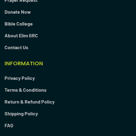
Donate Now
Bible College
About Elim GRC
Contact Us
INFORMATION
Privacy Policy
Terms & Conditions
Return & Refund Policy
Shipping Policy
FAQ