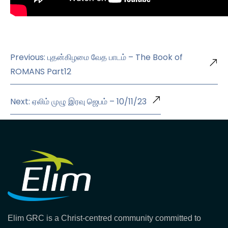
Previous: புதன்கிழமை வேத பாடம் – The Book of
ROMANS Part12
Next: ஏலிம் முழு இரவு ஜெபம் – 10/11/23
Elim GRC is a Christ-centred community committed to