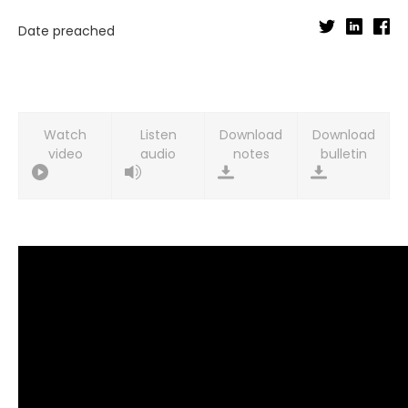
Date preached
Watch
Listen
Download
Download
video
audio
notes
bulletin