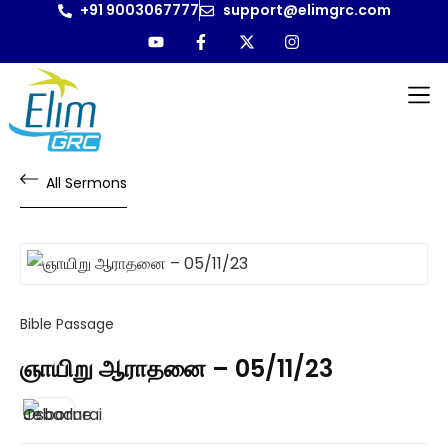
+91 9003067777
support@elimgrc.com
Antantulla
Bible Col
All Sermons
Bible Passage
ஞாயிறு ஆராதனை – 05/11/23