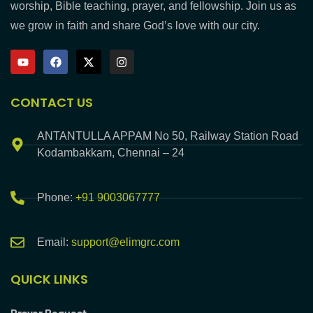
worship, Bible teaching, prayer, and fellowship. Join us as
we grow in faith and share God’s love with our city.
CONTACT US
ANTANTULLA APPAM No 50, Railway Station Road
Kodambakkam, Chennai – 24
Phone:
+91 9003067777
Email:
support@elimgrc.com
QUICK LINKS
Prayer Request