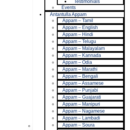
Testimonials
Events
Antantulla Appam
Appam – Tamil
Appam – English
Appam – Hindi
Appam – Telugu
Appam – Malayalam
Appam – Kannada
Ministries
Appam – Odia
Appam – Marathi
Appam – Bengali
Appam – Assamese
Appam – Punjabi
Appam – Guajarati
Appam – Manipuri
Appam – Nagamese
Appam – Lambadi
Appam – Soura