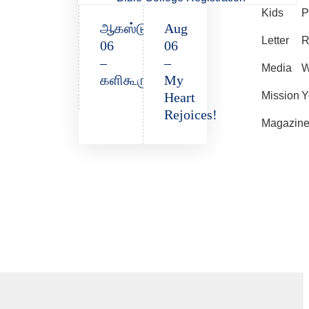
- TAMIL
ENGLISH
Kids
P
ஆகஸ்டு
Aug
Letter
R
06
06
–
–
Media
W
களிகூருகிறது!
My
Heart
Mission
Y
Rejoices!
Magazin