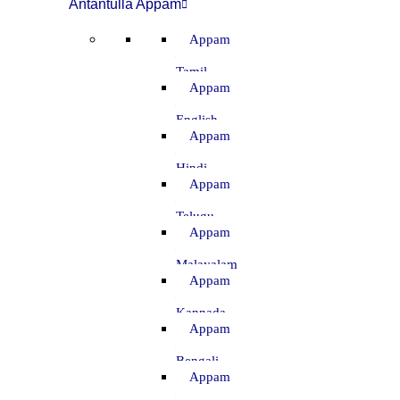
Antantulla Appam
Appam
–
Tamil
Appam
–
English
Appam
–
Hindi
Appam
–
Telugu
Appam
–
Malayalam
Appam
–
Kannada
Appam
–
Bengali
Appam
–