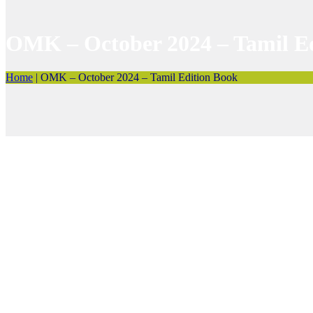
OMK – October 2024 – Tamil E
Home
|
OMK – October 2024 – Tamil Edition Book