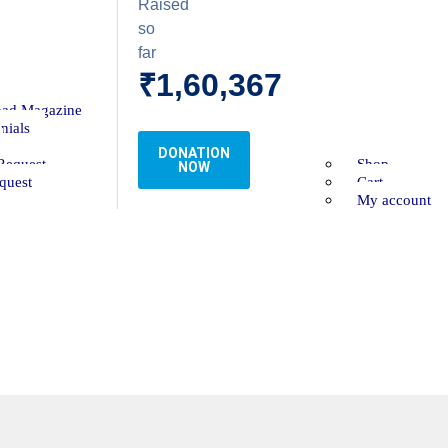
Raised
so
far
₹1,60,367
ad Magazine
nials
DONATION
Request
Shop
NOW
quest
Cart
My account