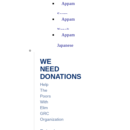
Appam
–
Soura
Appam
–
Nepali
Appam
–
Japanese
WE
NEED
DONATIONS
Help
The
Poors
With
Elim
GRC
Organization