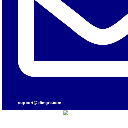
support@elimgrc.com