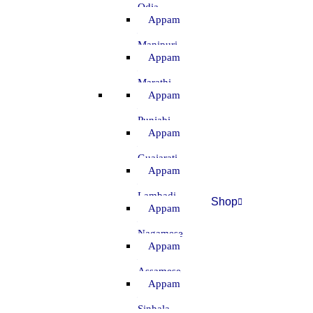
Odia
Appam
–
Manipuri
Appam
–
Marathi
Appam
–
Punjabi
Appam
–
Guajarati
Appam
–
Lambadi
Shop
Appam
–
Nagamese
Appam
–
Assamese
Appam
–
Sinhala