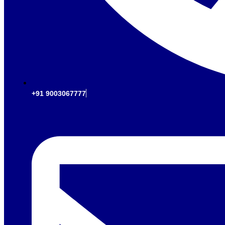
+91 9003067777