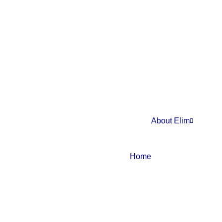
About Elim
Home