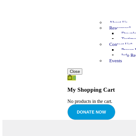
About Us
Resources
Downlo
Testimo
Contact Us
Prayer 
Info Re
Events
Close
0
My Shopping Cart
No products in the cart.
DONATE NOW