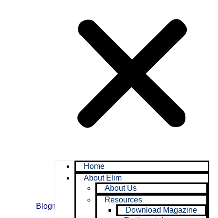
Home
About Elim
About Us
Resources
Blog
Download Magazine