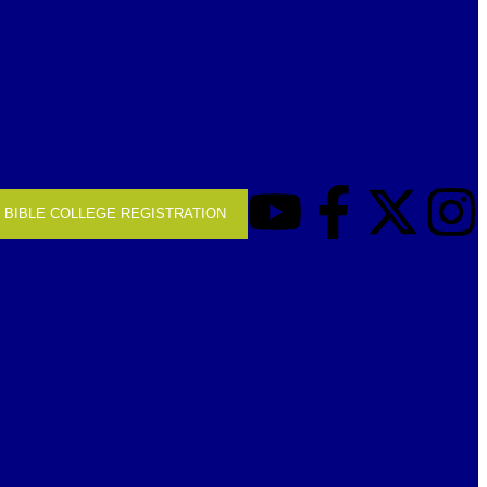
BIBLE COLLEGE REGISTRATION