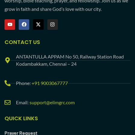
worship, Bible teaching, prayer, and fellowship. Join us as we
grow in faith and share God’s love with our city.
CONTACT US
ANTANTULLA APPAM No 50, Railway Station Road
Kodambakkam, Chennai – 24
Phone:
+91 9003067777
Email:
support@elimgrc.com
QUICK LINKS
Prayer Request