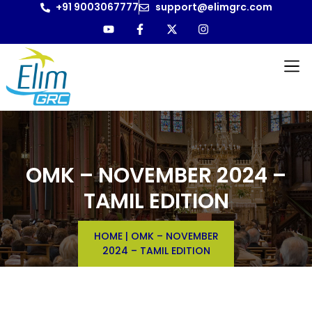
+91 9003067777
support@elimgrc.com
OMK – NOVEMBER 2024 –
TAMIL EDITION
HOME
|
OMK – NOVEMBER
2024 – TAMIL EDITION