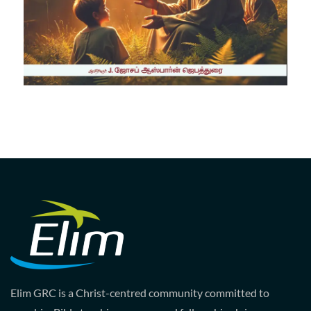
Elim GRC is a Christ-centred community committed to