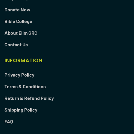
Donate Now
Bible College
About Elim GRC
Contact Us
INFORMATION
Privacy Policy
Terms & Conditions
Return & Refund Policy
Shipping Policy
FAQ