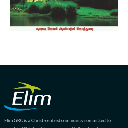
Elim GRC is a Christ-centred community committed to