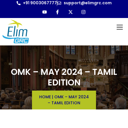
+91 9003067777
support@elimgrc.com
OMK – MAY 2024 – TAMIL
EDITION
HOME
|
OMK – MAY 2024
– TAMIL EDITION