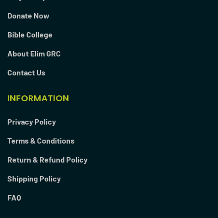
Donate Now
Bible College
About Elim GRC
Contact Us
INFORMATION
Privacy Policy
Terms & Conditions
Return & Refund Policy
Shipping Policy
FAQ