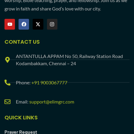
worship, Bible teaching, prayer, and fellowship. Join us as we
grow in faith and share God’s love with our city.
CONTACT US
ANTANTULLA APPAM No 50, Railway Station Road
Kodambakkam, Chennai – 24
Phone:
+91 9003067777
Email:
support@elimgrc.com
QUICK LINKS
Prayer Request